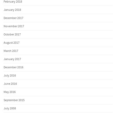
February 2018
January 2018
December 2017
November 2017
October 2017
August 2017
March 2017
January 2017
December 2016
July 2016
June 2016
May 2016
September 2015
July 2008