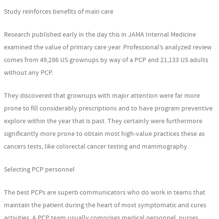
Study reinforces benefits of main care
Research published early in the day this in JAMA Internal Medicine
examined the value of primary care year. Professional’s analyzed review
comes from 49,286 US grownups by way of a PCP and 21,133 US adults
without any PCP.
They discovered that grownups with major attention were far more
prone to fill considerably prescriptions and to have program preventive
explore within the year that is past. They certainly were furthermore
significantly more prone to obtain most high-value practices these as
cancers tests, like colorectal cancer testing and mammography.
Selecting PCP personnel
The best PCPs are superb communicators who do work in teams that
maintain the patient during the heart of most symptomatic and cures
activities. A PCP team usually comprises medical personnel, nurses,