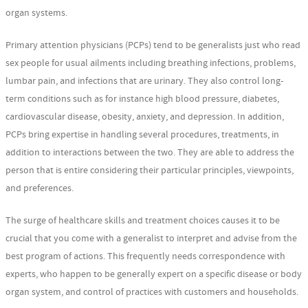
organ systems.
Primary attention physicians (PCPs) tend to be generalists just who read
sex people for usual ailments including breathing infections, problems,
lumbar pain, and infections that are urinary. They also control long-
term conditions such as for instance high blood pressure, diabetes,
cardiovascular disease, obesity, anxiety, and depression. In addition,
PCPs bring expertise in handling several procedures, treatments, in
addition to interactions between the two. They are able to address the
person that is entire considering their particular principles, viewpoints,
and preferences.
The surge of healthcare skills and treatment choices causes it to be
crucial that you come with a generalist to interpret and advise from the
best program of actions. This frequently needs correspondence with
experts, who happen to be generally expert on a specific disease or body
organ system, and control of practices with customers and households.