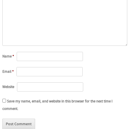
Name
*
Email
*
Website
Save my name, email, and website in this browser for the next time I
comment.