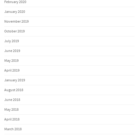
February 2020
January 2020
November 2019
October 2019
July 2019
June 2019
May 2019
April 2019
January 2019
August 2018
June 2018
May 2018
April 2018
March 2018