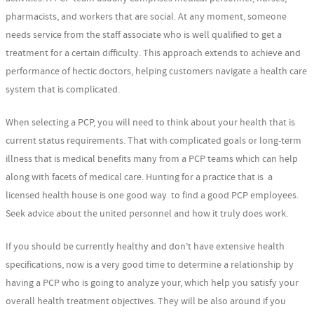
pharmacists, and workers that are social. At any moment, someone
needs service from the staff associate who is well qualified to get a
treatment for a certain difficulty. This approach extends to achieve and
performance of hectic doctors, helping customers navigate a health care
system that is complicated.
When selecting a PCP, you will need to think about your health that is
current status requirements. That with complicated goals or long-term
illness that is medical benefits many from a PCP teams which can help
along with facets of medical care. Hunting for a practice that is a
licensed health house is one good way to find a good PCP employees.
Seek advice about the united personnel and how it truly does work.
If you should be currently healthy and don’t have extensive health
specifications, now is a very good time to determine a relationship by
having a PCP who is going to analyze your, which help you satisfy your
overall health treatment objectives. They will be also around if you