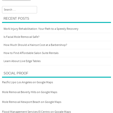
Search
RECENT POSTS
Work Injury Rehabilitation: Your Path to a Speedy Recovery
Is Facial Mole Removal Safe?
How Much Should a Haircut Cost at a Barbershop?
How to Find Affordable Salon Suite Rentals
Learn About Live Edge Tables
SOCIAL PROOF
Pacific Lipo Los Angeles on Google Maps
Mole Removal Beverly Hills on Google Maps
Mole Removal Newport Beach on Google Maps
Flood Management Services El Centro on Google Maps