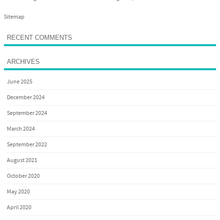
Sitemap
RECENT COMMENTS
ARCHIVES
June 2025
December 2024
September 2024
March 2024
September 2022
August 2021
October 2020
May 2020
April 2020