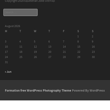
Copyright 2020 Equestrian 2008
Sitemap
Search
August 2026
M
T
W
T
F
S
S
1
2
3
4
5
6
7
8
9
10
11
12
13
14
15
16
17
18
19
20
21
22
23
24
25
26
27
28
29
30
31
« Jun
Formation free WordPress Photography Theme
Powered By WordPress