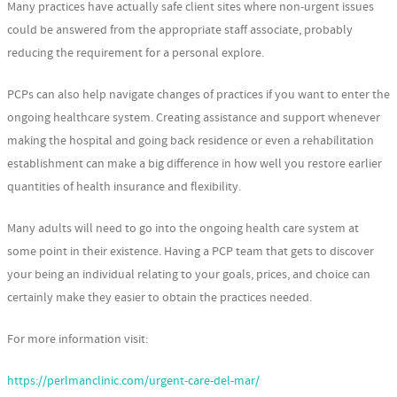
Many practices have actually safe client sites where non-urgent issues
could be answered from the appropriate staff associate, probably
reducing the requirement for a personal explore.
PCPs can also help navigate changes of practices if you want to enter the
ongoing healthcare system. Creating assistance and support whenever
making the hospital and going back residence or even a rehabilitation
establishment can make a big difference in how well you restore earlier
quantities of health insurance and flexibility.
Many adults will need to go into the ongoing health care system at
some point in their existence. Having a PCP team that gets to discover
your being an individual relating to your goals, prices, and choice can
certainly make they easier to obtain the practices needed.
For more information visit:
https://perlmanclinic.com/urgent-care-del-mar/