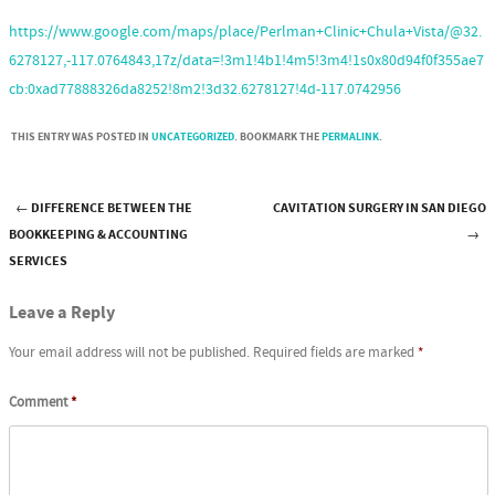
https://www.google.com/maps/place/Perlman+Clinic+Chula+Vista/@32.
6278127,-117.0764843,17z/data=!3m1!4b1!4m5!3m4!1s0x80d94f0f355ae7
cb:0xad77888326da8252!8m2!3d32.6278127!4d-117.0742956
THIS ENTRY WAS POSTED IN
UNCATEGORIZED
. BOOKMARK THE
PERMALINK
.
←
DIFFERENCE BETWEEN THE
CAVITATION SURGERY IN SAN DIEGO
Post navigation
BOOKKEEPING & ACCOUNTING
→
SERVICES
Leave a Reply
Your email address will not be published.
Required fields are marked
*
Comment
*