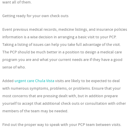
want all of them.
Getting ready for your own check outs
Event previous medical records, medicine listings, and insurance policies
information is a wise decision in arranging a basic visit to your PCP.
Taking a listing of issues can help you take full advantage of the visit.
The PCP should be much better in a position to design a medical care
program you are and what your current needs are if they have a good
sense of who.
Added
urgent care Chula Vista
visits are likely to be expected to deal
with numerous symptoms, problems, or problems. Ensure that your
most concerns that are pressing dealt with, but in addition prepare
yourself to accept that additional check outs or consultation with other
members of the team may be needed.
Find out the proper way to speak with your PCP team between visits.