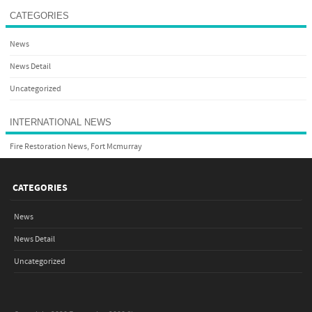
CATEGORIES
News
News Detail
Uncategorized
INTERNATIONAL NEWS
Fire Restoration News, Fort Mcmurray
CATEGORIES
News
News Detail
Uncategorized