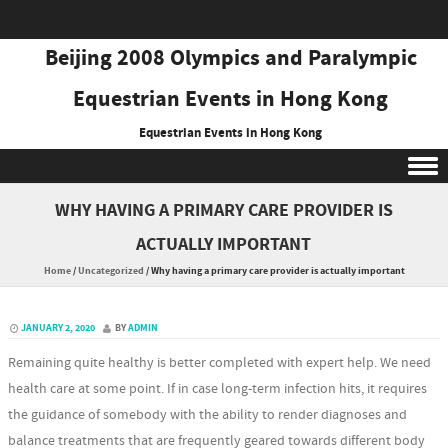
Beijing 2008 Olympics and Paralympic
Equestrian Events in Hong Kong
Equestrian Events in Hong Kong
Skip to content
WHY HAVING A PRIMARY CARE PROVIDER IS
ACTUALLY IMPORTANT
Home
/
Uncategorized
/
Why having a primary care provider is actually important
JANUARY 2, 2020
BY
ADMIN
Remaining quite healthy is better completed with expert help. We need
health care at some point. If in case long-term infection hits, it requires
the guidance of somebody with the ability to render diagnoses and
balance treatments that are frequently geared towards different body