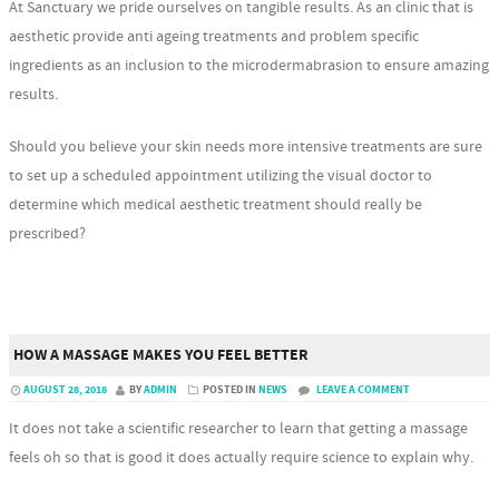
At Sanctuary we pride ourselves on tangible results. As an clinic that is
aesthetic provide anti ageing treatments and problem specific
ingredients as an inclusion to the microdermabrasion to ensure amazing
results.
Should you believe your skin needs more intensive treatments are sure
to set up a scheduled appointment utilizing the visual doctor to
determine which medical aesthetic treatment should really be
prescribed?
HOW A MASSAGE MAKES YOU FEEL BETTER
AUGUST 28, 2018
BY
ADMIN
POSTED IN
NEWS
LEAVE A COMMENT
It does not take a scientific researcher to learn that getting a massage
feels oh so that is good it does actually require science to explain why.