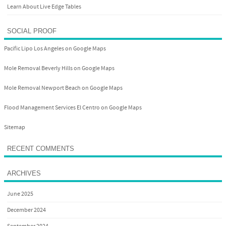
Learn About Live Edge Tables
SOCIAL PROOF
Pacific Lipo Los Angeles on Google Maps
Mole Removal Beverly Hills on Google Maps
Mole Removal Newport Beach on Google Maps
Flood Management Services El Centro on Google Maps
Sitemap
RECENT COMMENTS
ARCHIVES
June 2025
December 2024