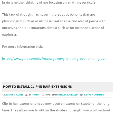
brain is neither thinking of nor focusing on anything particular.
This lack of thought has its own therapeutic benefits that are
physiological such as assisting us feel at ease and also at peace with
ourselves and our situations almost such as for instance a sense of
euphoria.
For more information visit:
https://www.yelp.com/biz/massage-envy-lemon-grove-lemon-grove
HOW TO INSTALL CLIP-IN HAIR EXTENSIONS
AUGUST 7, 2018
BY
ADMIN
POSTED IN
UNCATEGORIZED
LEAVE A COMMENT
Clip-In hair extensions have now been an extension staple for the long-
time. They allow you to obtain the shade and length you want without