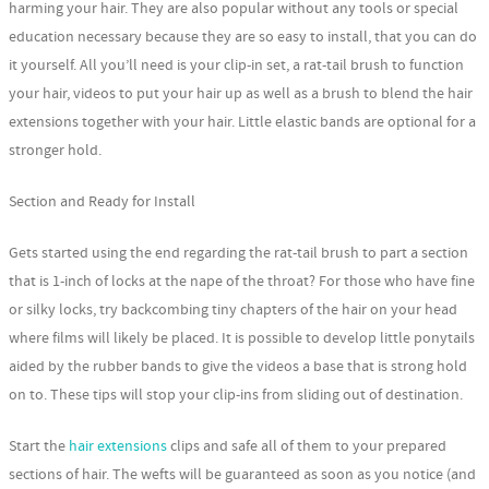
harming your hair. They are also popular without any tools or special
education necessary because they are so easy to install, that you can do
it yourself. All you’ll need is your clip-in set, a rat-tail brush to function
your hair, videos to put your hair up as well as a brush to blend the hair
extensions together with your hair. Little elastic bands are optional for a
stronger hold.
Section and Ready for Install
Gets started using the end regarding the rat-tail brush to part a section
that is 1-inch of locks at the nape of the throat? For those who have fine
or silky locks, try backcombing tiny chapters of the hair on your head
where films will likely be placed. It is possible to develop little ponytails
aided by the rubber bands to give the videos a base that is strong hold
on to. These tips will stop your clip-ins from sliding out of destination.
Start the
hair extensions
clips and safe all of them to your prepared
sections of hair. The wefts will be guaranteed as soon as you notice (and