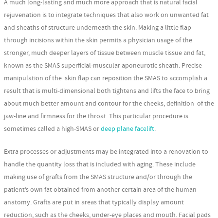
A much long-lasting and much more approach that is natural facial
rejuvenation is to integrate techniques that also work on unwanted fat
and sheaths of structure underneath the skin. Making a little flap
through incisions within the skin permits a physician usage of the
stronger, much deeper layers of tissue between muscle tissue and fat,
known as the SMAS superficial-muscular aponeurotic sheath. Precise
manipulation of the skin flap can reposition the SMAS to accomplish a
result that is multi-dimensional both tightens and lifts the face to bring
about much better amount and contour for the cheeks, definition of the
jaw-line and firmness for the throat. This particular procedure is
sometimes called a high-SMAS or
deep plane facelift
.
Extra processes or adjustments may be integrated into a renovation to
handle the quantity loss that is included with aging. These include
making use of grafts from the SMAS structure and/or through the
patient’s own fat obtained from another certain area of the human
anatomy. Grafts are put in areas that typically display amount
reduction, such as the cheeks, under-eye places and mouth. Facial pads