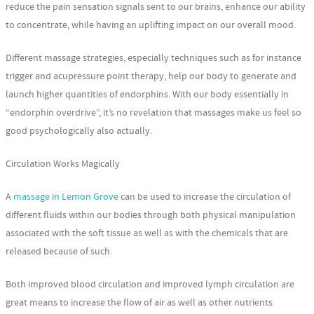
reduce the pain sensation signals sent to our brains, enhance our ability
to concentrate, while having an uplifting impact on our overall mood.
Different massage strategies, especially techniques such as for instance
trigger and acupressure point therapy, help our body to generate and
launch higher quantities of endorphins. With our body essentially in
“endorphin overdrive”, it’s no revelation that massages make us feel so
good psychologically also actually.
Circulation Works Magically
A
massage in Lemon Grove
can be used to increase the circulation of
different fluids within our bodies through both physical manipulation
associated with the soft tissue as well as with the chemicals that are
released because of such.
Both improved blood circulation and improved lymph circulation are
great means to increase the flow of air as well as other nutrients