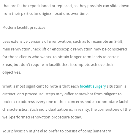
that are fat be repositioned or replaced, as they possibly can slide down
from their particular original locations over time.
Modern facelift practices
Less extensive versions of a renovation, such as for example an S-lift,
mini renovation, neck lift or endoscopic renovation may be considered
for those clients who wants to obtain longer-term leads to certain
areas, but don’t require a facelift that is complete achieve their
objectives.
What is most significant to note is that each
facelift surgery
situation is
distinct, and procedural steps may differ somewhat from diligent to
patient to address every one of their concerns and accommodate facial
characteristics. Such individualization is, in reality, the cornerstone of the
well-performed renovation procedure today.
Your physician might also prefer to consist of complementary