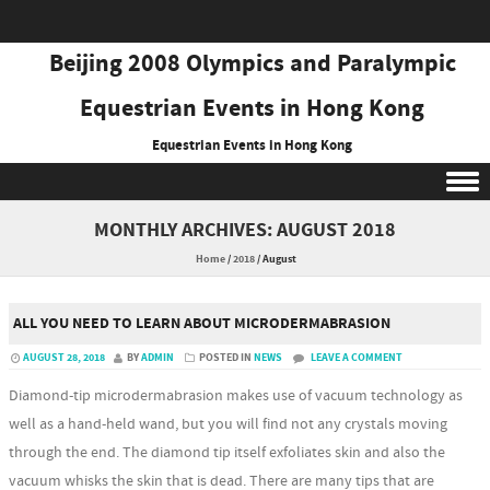
Beijing 2008 Olympics and Paralympic
Equestrian Events in Hong Kong
Equestrian Events in Hong Kong
Skip to content
MONTHLY ARCHIVES:
AUGUST 2018
Home
/
2018
/
August
ALL YOU NEED TO LEARN ABOUT MICRODERMABRASION
AUGUST 28, 2018
BY
ADMIN
POSTED IN
NEWS
LEAVE A COMMENT
Diamond-tip microdermabrasion makes use of vacuum technology as
well as a hand-held wand, but you will find not any crystals moving
through the end. The diamond tip itself exfoliates skin and also the
vacuum whisks the skin that is dead. There are many tips that are