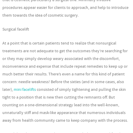
procedures appear easier for clients to approach, and help to introduce
them towards the idea of cosmetic surgery.
Surgical facelift
At a point that is certain patients tend to realize that nonsurgical
treatments are not adequate to get the outcomes they’re searching for
or they may simply develop weary associated with the discomfort,
inconvenience and expense that include repeat remedies to keep up or
much better their results. There’s even a name for this kind of patient
concern: needle weakness! Before the sixties (and in some cases, also
later),
mini facelifts
consisted of simply tightening and pulling the skin
tight to a position that is new then cutting the remnants off. But
counting on a one-dimensional strategy lead into the well-known,
unnaturally stiff and mask-like appearance that numerous individuals
away from health community came to keep company with the process.