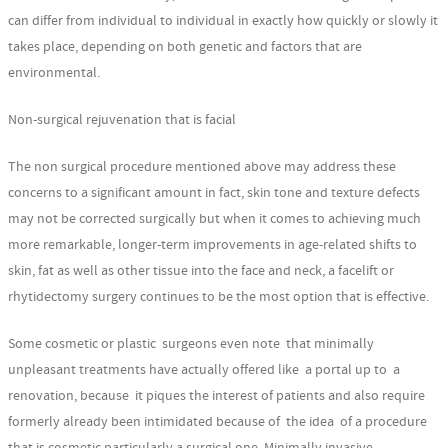
can differ from individual to individual in exactly how quickly or slowly it
takes place, depending on both genetic and factors that are
environmental.
Non-surgical rejuvenation that is facial
The non surgical procedure mentioned above may address these
concerns to a significant amount in fact, skin tone and texture defects
may not be corrected surgically but when it comes to achieving much
more remarkable, longer-term improvements in age-related shifts to
skin, fat as well as other tissue into the face and neck, a facelift or
rhytidectomy surgery continues to be the most option that is effective.
Some cosmetic or plastic surgeons even note that minimally
unpleasant treatments have actually offered like a portal up to a
renovation, because it piques the interest of patients and also require
formerly already been intimidated because of the idea of a procedure
that is cosmetic particularly a surgical one. Minimally invasive