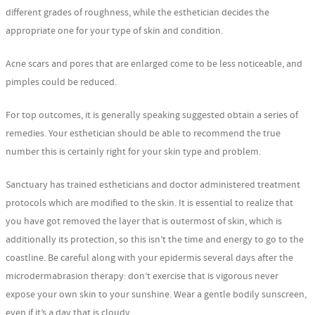
different grades of roughness, while the esthetician decides the
appropriate one for your type of skin and condition.
Acne scars and pores that are enlarged come to be less noticeable, and
pimples could be reduced.
For top outcomes, it is generally speaking suggested obtain a series of
remedies. Your esthetician should be able to recommend the true
number this is certainly right for your skin type and problem.
Sanctuary has trained estheticians and doctor administered treatment
protocols which are modified to the skin. It is essential to realize that
you have got removed the layer that is outermost of skin, which is
additionally its protection, so this isn’t the time and energy to go to the
coastline. Be careful along with your epidermis several days after the
microdermabrasion therapy: don’t exercise that is vigorous never
expose your own skin to your sunshine. Wear a gentle bodily sunscreen,
even if it’s a day that is cloudy.