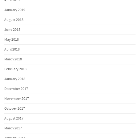
April 2019
January 2019
August 2018
June 2018
May 2018
April 2018
March 2018
February 2018
January 2018
December 2017
November 2017
October 2017
August 2017
March 2017