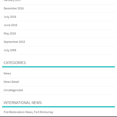
January 2017
December 2016
July 2016
June 2016
May 2016
September 2015
July 2008
CATEGORIES
News
News Detail
Uncategorized
INTERNATIONAL NEWS
Fire Restoration News, Fort Mcmurray