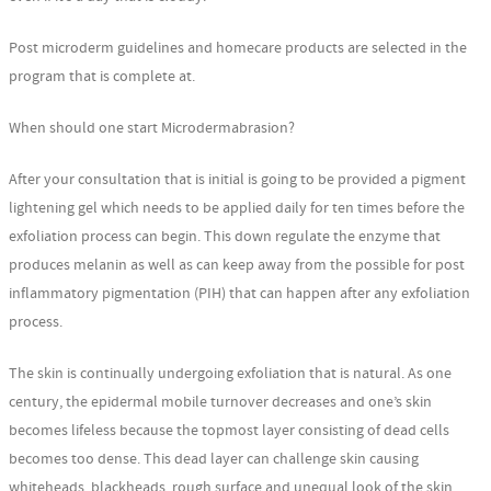
Post microderm guidelines and homecare products are selected in the
program that is complete at.
When should one start Microdermabrasion?
After your consultation that is initial is going to be provided a pigment
lightening gel which needs to be applied daily for ten times before the
exfoliation process can begin. This down regulate the enzyme that
produces melanin as well as can keep away from the possible for post
inflammatory pigmentation (PIH) that can happen after any exfoliation
process.
The skin is continually undergoing exfoliation that is natural. As one
century, the epidermal mobile turnover decreases and one’s skin
becomes lifeless because the topmost layer consisting of dead cells
becomes too dense. This dead layer can challenge skin causing
whiteheads, blackheads, rough surface and unequal look of the skin