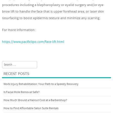
procedures including a blepharoplasty or eyelid surgery and/or eye
brow lift to handle the face that is upper forehead area, or laser skin
resurfacing to boost epidermis texture and minimize any scarring.
For more information:
https://www.pacificlipo.com/face-lift.html
Search
RECENT POSTS
Work Injury Rehabilitation: Your Path to a Speedy Recovery
Is Facial Mole Removal Safe?
How Much Should a Haircut Cost at a Barbershop?
How to Find Affordable Salon Suite Rentals