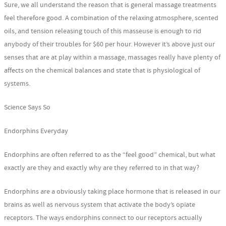
Sure, we all understand the reason that is general massage treatments
feel therefore good. A combination of the relaxing atmosphere, scented
oils, and tension releasing touch of this masseuse is enough to rid
anybody of their troubles for $60 per hour. However it’s above just our
senses that are at play within a massage, massages really have plenty of
affects on the chemical balances and state that is physiological of
systems.
Science Says So
Endorphins Everyday
Endorphins are often referred to as the “feel good” chemical, but what
exactly are they and exactly why are they referred to in that way?
Endorphins are a obviously taking place hormone that is released in our
brains as well as nervous system that activate the body’s opiate
receptors. The ways endorphins connect to our receptors actually