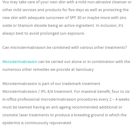
You may take care of your own skin with a mild non-abrasive cleanser or
other mild services and products for five days as well as protecting the
new skin with adequate sunscreen of SPF 30 or maybe more with zinc
oxide or titanium dioxide being an active ingredient. In inclusion, it’s
always best to avoid prolonged sun exposure.
Can microdermabrasion be combined with various other treatments?
Microdermabrasion
can be carried out alone or in combination with the
numerous other remedies we provide at Sanctuary.
Microdermabrasion is part of our trademark treatment
Microdermabrasion / IPL 4/4 treatment. For maximal benefit, four to six
in-office professional microdermabrasion procedures every 2 – 4 weeks
must be teamed having an anti ageing recommended additional or
cosmetic laser treatments to produce a breeding ground in which the
epidermis is continuously rejuvenated.