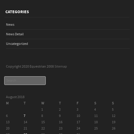
CATEGORIES
News
News Detail
Uncategorized
Copyright 2020 Equestrian 2008
Sitemap
Search
August 2018
M
T
W
T
F
S
S
1
2
3
4
5
6
7
8
9
10
11
12
13
14
15
16
17
18
19
20
21
22
23
24
25
26