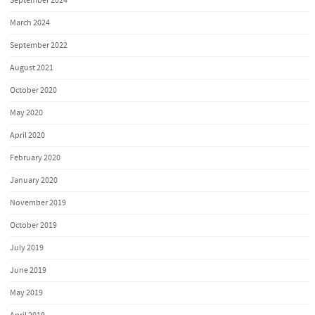
September 2024
March 2024
September 2022
August 2021
October 2020
May 2020
April 2020
February 2020
January 2020
November 2019
October 2019
July 2019
June 2019
May 2019