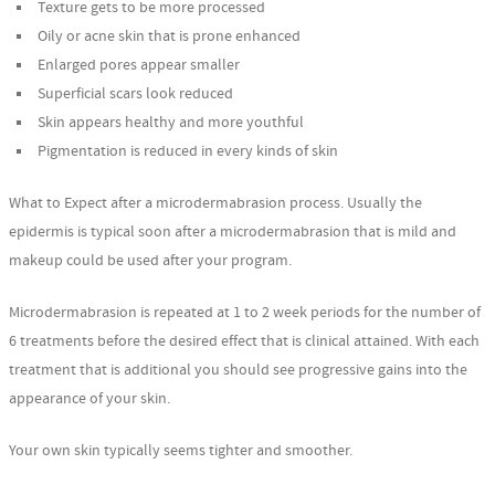
Texture gets to be more processed
Oily or acne skin that is prone enhanced
Enlarged pores appear smaller
Superficial scars look reduced
Skin appears healthy and more youthful
Pigmentation is reduced in every kinds of skin
What to Expect after a microdermabrasion process. Usually the
epidermis is typical soon after a microdermabrasion that is mild and
makeup could be used after your program.
Microdermabrasion is repeated at 1 to 2 week periods for the number of
6 treatments before the desired effect that is clinical attained. With each
treatment that is additional you should see progressive gains into the
appearance of your skin.
Your own skin typically seems tighter and smoother.