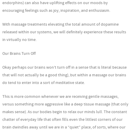
endorphins) can also have uplifting effects on our moods by
encouraging feelings such as joy, inspiration, and enthusiasm.
With massage treatments elevating the total amount of dopamine
released within our systems, we will definitely experience these results
in virtually no time.
Our Brains Turn Off
Okay perhaps our brains won’t turn off in a sense that is literal because
that will not actually be a good thing), but within a massage our brains
do tend to enter into a sort of meditative state.
This is more common whenever we are receiving gentle massages,
versus something more aggressive like a deep tissue massage (that only
makes sense). As our bodies begin to relax our minds lull. The constant
chatter of everyday life that often fills even the littlest corners of our
brain dwindles away until we are in a “quiet” place, of sorts, where our