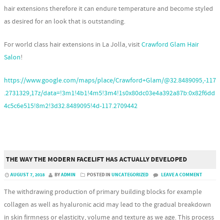
hair extensions therefore it can endure temperature and become styled
as desired for an look that is outstanding.
For world class hair extensions in La Jolla, visit
Crawford Glam Hair
Salon
!
https://www.google.com/maps/place/Crawford+Glam/@32.8489095,-117
.2731329,17z/data=!3m1!4b1!4m5!3m4!1s0x80dc03e4a392a87b:0x82f6dd
4c5c6e515!8m2!3d32.8489095!4d-117.2709442
THE WAY THE MODERN FACELIFT HAS ACTUALLY DEVELOPED
AUGUST 7, 2018
BY
ADMIN
POSTED IN
UNCATEGORIZED
LEAVE A COMMENT
The withdrawing production of primary building blocks for example
collagen as well as hyaluronic acid may lead to the gradual breakdown
in skin firmness or elasticity, volume and texture as we age. This process