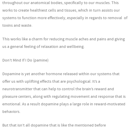
throughout our anatomical bodies, specifically to our muscles. This
works to create healthiest cells and tissues, which in turn assists our
systems to function more effectively, especially in regards to removal of
toxins and waste.
This works like a charm for reducing muscle aches and pains and giving
us a general feeling of relaxation and wellbeing.
Don’t Mind If I Do (pamine)
Dopamine is yet another hormone released within our systems that
offer us with uplifting effects that are psychological. It’s a
neurotransmitter that can help to control the brain’s reward and
pleasure centers, along with regulating movement and response that is
emotional. As a result dopamine plays a large role in reward-motivated
behaviors.
But that isn’t all dopamine that is like the mentioned before