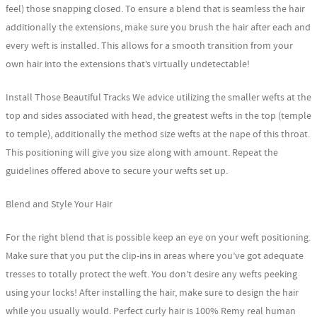
feel) those snapping closed. To ensure a blend that is seamless the hair
additionally the extensions, make sure you brush the hair after each and
every weft is installed. This allows for a smooth transition from your
own hair into the extensions that’s virtually undetectable!
Install Those Beautiful Tracks We advice utilizing the smaller wefts at the
top and sides associated with head, the greatest wefts in the top (temple
to temple), additionally the method size wefts at the nape of this throat.
This positioning will give you size along with amount. Repeat the
guidelines offered above to secure your wefts set up.
Blend and Style Your Hair
For the right blend that is possible keep an eye on your weft positioning.
Make sure that you put the clip-ins in areas where you’ve got adequate
tresses to totally protect the weft. You don’t desire any wefts peeking
using your locks! After installing the hair, make sure to design the hair
while you usually would. Perfect curly hair is 100% Remy real human