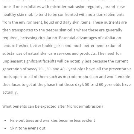
tone. If one exfoliates with microdermabrasion regularly, brand- new
healthy skin mobile tend to be confronted with nutritional elements
from the environment, liquid and daily skin items. These nutrients are
then transported to the deeper skin cells where these are generally
required, increasing circulation. Potential advantages of exfoliation
feature fresher, better looking skin and much better penetration of
substances of natual skin care services and products. The need for
unpleasant significant facelifts will be notably less because the current
generation of savvy 20- , 30- and 40 – year-olds have all the preventative
tools open to all of them such as microdermabrasion and won’t enable
their faces to get at the phase that these day’s 50- and 60-year-olds have
actually.
What benefits can be expected after Microdermabrasion?
Fine out lines and wrinkles become less evident
Skin tone evens out