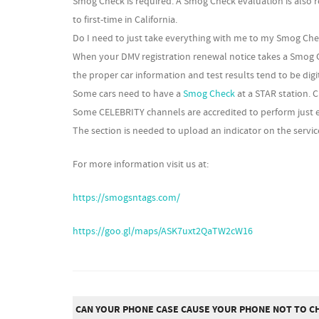
Smog Check is required. A Smog Check evaluation is also 
to first-time in California.
Do I need to just take everything with me to my Smog Ch
When your DMV registration renewal notice takes a Smog C
the proper car information and test results tend to be dig
Some cars need to have a
Smog Check
at a STAR station. 
Some CELEBRITY channels are accredited to perform just e
The section is needed to upload an indicator on the service
For more information visit us at:
https://smogsntags.com/
https://goo.gl/maps/ASK7uxt2QaTW2cW16
CAN YOUR PHONE CASE CAUSE YOUR PHONE NOT TO C