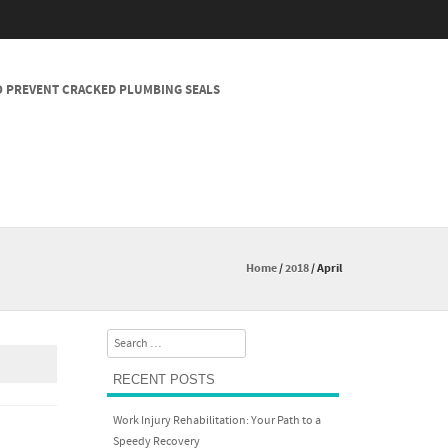
 PREVENT CRACKED PLUMBING SEALS
Home
/
2018
/
April
Search
RECENT POSTS
Work Injury Rehabilitation: Your Path to a
Speedy Recovery