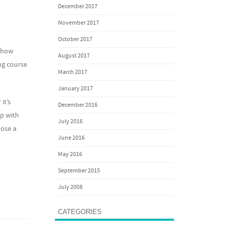
December 2017
November 2017
October 2017
y how
August 2017
ing course
March 2017
January 2017
it’s
December 2016
lp with
July 2016
oose a
June 2016
May 2016
September 2015
July 2008
CATEGORIES