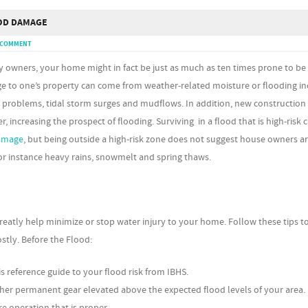
OD DAMAGE
A COMMENT
y owners, your home might in fact be just as much as ten times prone to 
ge to one’s property can come from weather-related moisture or flooding in
 problems, tidal storm surges and mudflows. In addition, new construction 
r, increasing the prospect of flooding. Surviving in a flood that is high-risk 
amage
, but being outside a high-risk zone does not suggest house owners ar
 for instance heavy rains, snowmelt and spring thaws.
reatly help minimize or stop water injury to your home. Follow these tips t
stly. Before the Flood:
s reference guide to your flood risk from IBHS.
her permanent gear elevated above the expected flood levels of your area.
 operation that is proper.