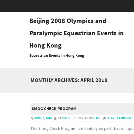
Beijing 2008 Olympics and
Paralympic Equestrian Events in
Hong Kong
Equestrian Events in Hong Kong
MONTHLY ARCHIVES:
APRIL 2018
SMOG CHECK PROGRAM
APRIL 3, 2018
BY
ADMIN
POSTED IN
NEWS
LEAVE A COMMENT
The Smog Check Program is definitely an part that is imp