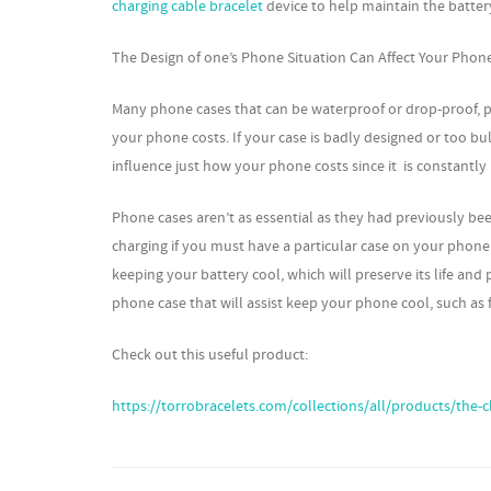
charging cable bracelet
device to help maintain the batter
The Design of one’s Phone Situation Can Affect Your Phon
Many phone cases that can be waterproof or drop-proof, p
your phone costs. If your case is badly designed or too bulk
influence just how your phone costs since it is constantl
Phone cases aren’t as essential as they had previously be
charging if you must have a particular case on your phone 
keeping your battery cool, which will preserve its life and
phone case that will assist keep your phone cool, such as 
Check out this useful product:
https://torrobracelets.com/collections/all/products/the-c