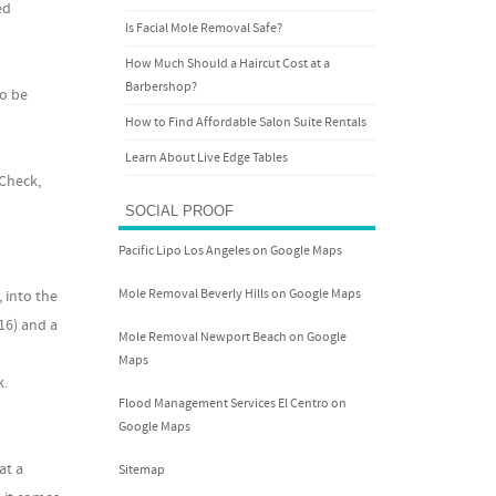
ed
Is Facial Mole Removal Safe?
How Much Should a Haircut Cost at a
Barbershop?
to be
How to Find Affordable Salon Suite Rentals
Learn About Live Edge Tables
 Check,
SOCIAL PROOF
Pacific Lipo Los Angeles on Google Maps
Mole Removal Beverly Hills on Google Maps
 into the
16) and a
Mole Removal Newport Beach on Google
Maps
k.
Flood Management Services El Centro on
Google Maps
at a
Sitemap