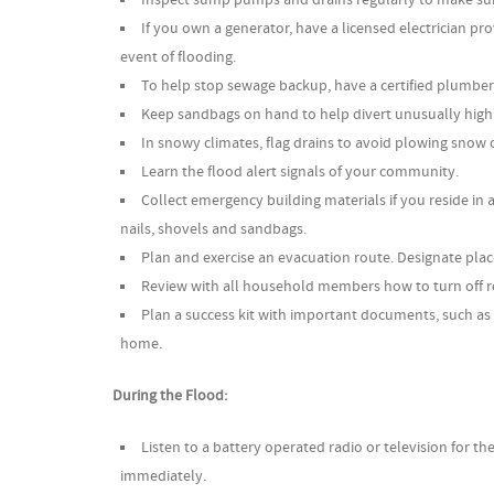
If you own a generator, have a licensed electrician p
event of flooding.
To help stop sewage backup, have a certified plumber i
Keep sandbags on hand to help divert unusually high
In snowy climates, flag drains to avoid plowing snow 
Learn the flood alert signals of your community.
Collect emergency building materials if you reside in 
nails, shovels and sandbags.
Plan and exercise an evacuation route. Designate plac
Review with all household members how to turn off r
Plan a success kit with important documents, such as 
home.
During the Flood:
Listen to a battery operated radio or television for the
immediately.