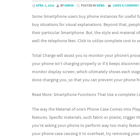
APRIL 3, 2018
BY
ADMIN
POSTED IN
NEWS
LEAVE A COMMENT
Some Smartphone users buy phone instances for useful fun
buy situations for visual explanations. Beyond that, peopl
their particular Smartphone. But, the style and material of
well the telephone fees. Click to utilize complete cost to 
Total Charge will assist you to monitor your phone’s proce
your phone isn’t charging properly or if it keeps disconn
monitor display screen, which ultimately shows each stage 
done charging you, so that you can prevent your phone fro
Read More: Smartphone Functions That Use a complete Lo
The way the Material of one’s Phone Case Comes Into Play
features. Specific materials, such fabric or plastic, trigge
you’re asking your phone to perform way too many features
your phone case causing it to overheat, try removing your 