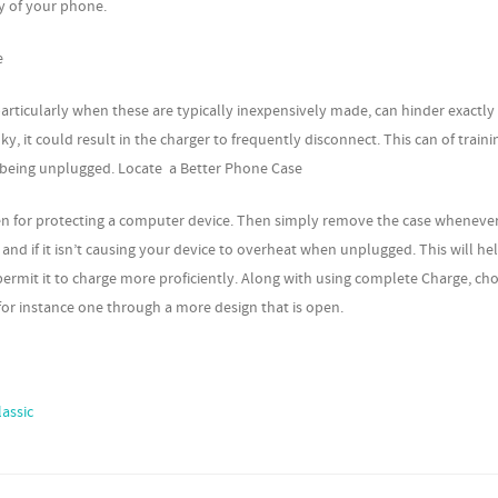
y of your phone.
e
articularly when these are typically inexpensively made, can hinder exactl
y, it could result in the charger to frequently disconnect. This can of train
y being unplugged. Locate a Better Phone Case
en for protecting a computer device. Then simply remove the case whenever 
and if it isn’t causing your device to overheat when unplugged. This will he
 permit it to charge more proficiently. Along with using complete Charge, ch
for instance one through a more design that is open.
lassic