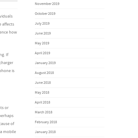
November 2019
October 2019
viduals
July 2019
 affects
luence how
June 2019
May 2019
April 2019
g. If
 charger
January 2019
phone is
August 2018
June 2018
May 2018
April 2018
ts or
March 2018
 perhaps
February 2018
cause of
 a mobile
January 2018