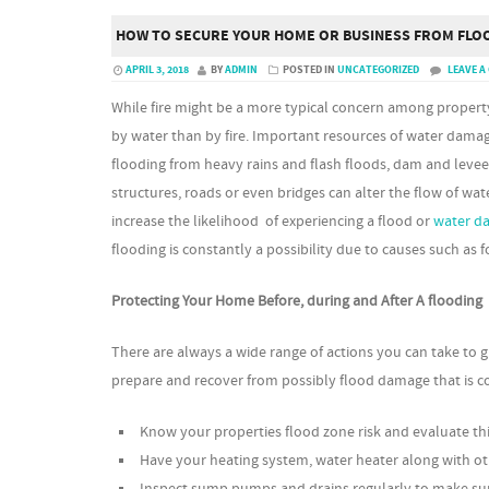
HOW TO SECURE YOUR HOME OR BUSINESS FROM FLO
APRIL 3, 2018
BY
ADMIN
POSTED IN
UNCATEGORIZED
LEAVE 
While fire might be a more typical concern among propert
by water than by fire. Important resources of water dama
flooding from heavy rains and flash floods, dam and levee
structures, roads or even bridges can alter the flow of wate
increase the likelihood of experiencing a flood or
water d
flooding is constantly a possibility due to causes such as
Protecting Your Home Before, during and After A flooding
There are always a wide range of actions you can take to g
prepare and recover from possibly flood damage that is co
Know your properties flood zone risk and evaluate thi
Have your heating system, water heater along with ot
Inspect sump pumps and drains regularly to make sure