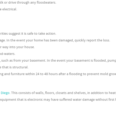
alk or drive through any floodwaters.
electrical.
ies suggest it is safe to take action.
age. In the event your home has been damaged, quickly report the loss.
ir way into your house.
od-waters.
to, such as from your basement. In the event your basement is flooded, pum
that is structural.
ng and furniture within 24 to 48 hours after a flooding to prevent mold gro
n Diego
. This consists of walls, floors, closets and shelves, in addition to hea
 equipment that is electronic may have suffered water damage without first 