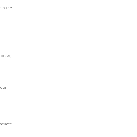
hin the
lumber,
your
vacuate