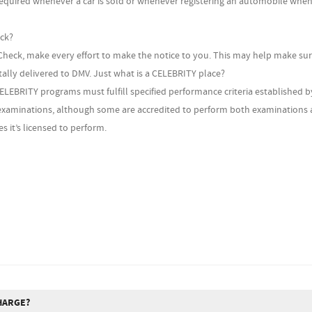
required whenever a car is sold or whenever registering an automobile when
eck?
heck, make every effort to make the notice to you. This may help make sur
itally delivered to DMV. Just what is a CELEBRITY place?
CELEBRITY programs must fulfill specified performance criteria established b
xaminations, although some are accredited to perform both examinations a
s it’s licensed to perform.
HARGE?