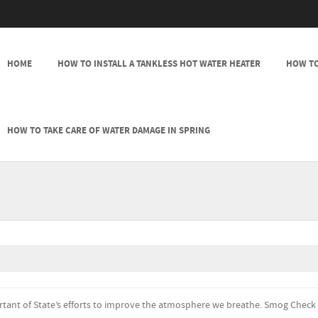
SKIP TO CONTENT
HOME
HOW TO INSTALL A TANKLESS HOT WATER HEATER
HOW TO
MENU
HOW TO TAKE CARE OF WATER DAMAGE IN SPRING
ortant of State’s efforts to improve the atmosphere we breathe. Smog Check