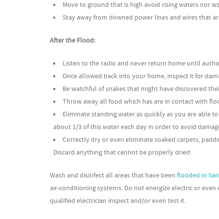
Move to ground that is high avoid rising waters nor w
Stay away from downed power lines and wires that are 
After the Flood:
Listen to the radio and never return home until authorit
Once allowed back into your home, inspect it for dam
Be watchful of snakes that might have discovered the
Throw away all food which has are in contact with flo
Eliminate standing water as quickly as you are able 
about 1/3 of this water each day in order to avoid damage 
Correctly dry or even eliminate soaked carpets, paddi
Discard anything that cannot be properly dried.
Wash and disinfect all areas that have been
flooded in Sa
air-conditioning systems. Do not energize electric or even
qualified electrician inspect and/or even test it.