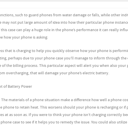
ctions, such to guard phones from water damage or falls, while other indi
e may not put large amount of idea into how their particular phone instance
 this case can play a huge role in the phone’s performance it can really inf
see how your phone is asking:
ss that is charging to help you quickly observe how your phone is performin
ecting, perhaps due to your phone case you’ll manage to inform through the
of the billing process. This particular aspect will alert you when also your 
m overcharging, that will damage your phone’s electric battery.
t of Battery Power
 The materials of a phone situation make a difference how well a phone cos
r the phone to retain heat. This worsens should your phone is recharging or if
 at as soon as. If you were to think your phone isn’t charging correctly be
phone case to see if it helps you to remedy the issue. You could also utilize