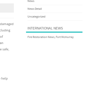
News
News Detail
Uncategorized
be damaged
INTERNATIONAL NEWS
cluding
of
Fire Restoration News, Fort Mcmurray
can
e safe;
o help