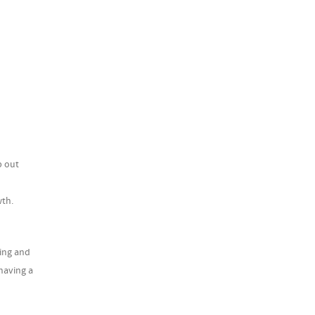
p out
wth.
ting and
having a