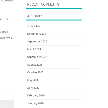
 it comes
RECENT COMMENTS
ARCHIVES
e that
June 2025
y BAR.
December 2024
nd fixes.
September 2024
March 2024
September 2022
August 2021
October 2020
May 2020
April 2020
February 2020
January 2020