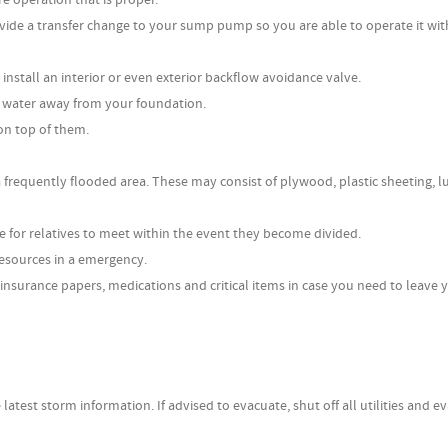
rovide a transfer change to your sump pump so you are able to operate it wit
nstall an interior or even exterior backflow avoidance valve.
 water away from your foundation.
on top of them.
a frequently flooded area. These may consist of plywood, plastic sheeting, 
e for relatives to meet within the event they become divided.
esources in a emergency.
insurance papers, medications and critical items in case you need to leave 
 latest storm information. If advised to evacuate, shut off all utilities and e