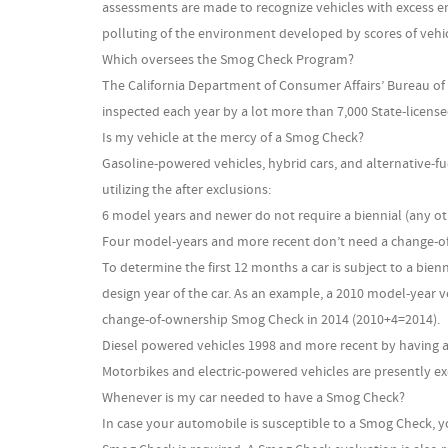
assessments are made to recognize vehicles with excess em
polluting of the environment developed by scores of vehicl
Which oversees the Smog Check Program?
The California Department of Consumer Affairs’ Bureau of
inspected each year by a lot more than 7,000 State-licens
Is my vehicle at the mercy of a Smog Check?
Gasoline-powered vehicles, hybrid cars, and alternative-
utilizing the after exclusions:
6 model years and newer do not require a biennial (any ot
Four model-years and more recent don’t need a change-o
To determine the first 12 months a car is subject to a bien
design year of the car. As an example, a 2010 model-year v
change-of-ownership Smog Check in 2014 (2010+4=2014).
Diesel powered vehicles 1998 and more recent by having a 
Motorbikes and electric-powered vehicles are presently 
Whenever is my car needed to have a Smog Check?
In case your automobile is susceptible to a Smog Check, yo