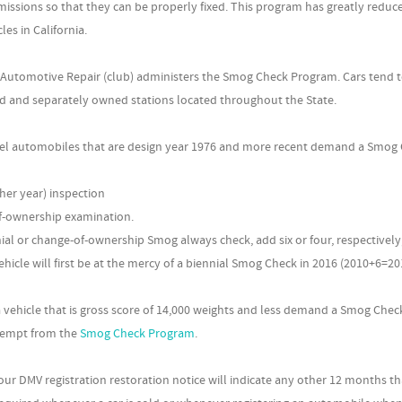
issions so that they can be properly fixed. This program has greatly reduc
es in California.
 Automotive Repair (club) administers the Smog Check Program. Cars tend 
ed and separately owned stations located throughout the State.
fuel automobiles that are design year 1976 and more recent demand a Smog
her year) inspection
f-ownership examination.
nial or change-of-ownership Smog always check, add six or four, respectively,
ehicle will first be at the mercy of a biennial Smog Check in 2016 (2010+6=20
vehicle that is gross score of 14,000 weights and less demand a Smog Chec
exempt from the
Smog Check Program
.
ur DMV registration restoration notice will indicate any other 12 months th