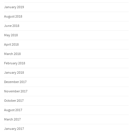
January 2019
August 2018
June 2018
May 2018
April 2018
March 2018
February 2018
January 2018
December 2017
November 2017
October 2017
August 2017
March 2017
January 2017