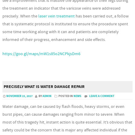
see a improvement that is massive the appearance of their legs during
the treatment an indicator that the varicose veins were addressed
precisely. When the
laser vein treatment
has been carried out, a follow
that is systematic protocol is instituted to ensure the procedure spent
some time working along with it can and patients are completely
informed of their progress, enhancement and side effects.
https://goo.gl/maps/mW1s85o2NCPkjsDm6
PRECISELY WHAT IS WATER DAMAGE REPAIR
NOVEMBER 15, 2017
BY
ADMIN
POSTED IN
NEWS
LEAVE A COMMENT
Water damage, can be caused by flash floods, heavy storms, or even
burst pipes, can cause damages ranging from minor to severe. When
most of this tragedy hit, instant action is quite essential. It’s obvious that
safety could be the concern that is major any affected individual if the