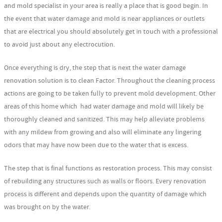
and mold specialist in your area is really a place that is good begin. In
the event that water damage and mold is near appliances or outlets
that are electrical you should absolutely get in touch with a professional
to avoid just about any electrocution.
Once everything is dry, the step that is next the water damage
renovation solution is to clean Factor. Throughout the cleaning process
actions are going to be taken fully to prevent mold development. Other
areas of this home which had water damage and mold will likely be
thoroughly cleaned and sanitized. This may help alleviate problems
with any mildew from growing and also will eliminate any lingering
odors that may have now been due to the water that is excess.
The step that is final functions as restoration process. This may consist
of rebuilding any structures such as walls or floors. Every renovation
process is different and depends upon the quantity of damage which
was brought on by the water.