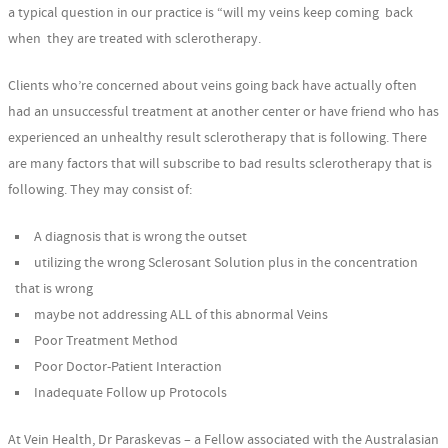
a typical question in our practice is “will my veins keep coming back
when they are treated with sclerotherapy.
Clients who’re concerned about veins going back have actually often
had an unsuccessful treatment at another center or have friend who has
experienced an unhealthy result sclerotherapy that is following. There
are many factors that will subscribe to bad results sclerotherapy that is
following. They may consist of:
A diagnosis that is wrong the outset
utilizing the wrong Sclerosant Solution plus in the concentration
that is wrong
maybe not addressing ALL of this abnormal Veins
Poor Treatment Method
Poor Doctor-Patient Interaction
Inadequate Follow up Protocols
At Vein Health, Dr Paraskevas – a Fellow associated with the Australasian