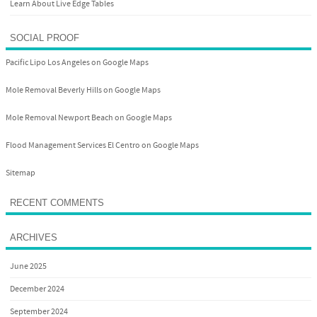
Learn About Live Edge Tables
SOCIAL PROOF
Pacific Lipo Los Angeles on Google Maps
Mole Removal Beverly Hills on Google Maps
Mole Removal Newport Beach on Google Maps
Flood Management Services El Centro on Google Maps
Sitemap
RECENT COMMENTS
ARCHIVES
June 2025
December 2024
September 2024