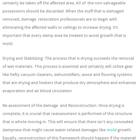
certainly be taken off the affected area. All of the non-salvageable
possessions should be discarded. When the stuff that is damaged
removed, damage restoration professionals are to begin with
eliminating the affected walls or ceilings to increase drying. It’s
important that every damp area be treated to avoid growth that is
mold.
Drying and Stabilizing: The process that is drying succeeds the removal
of wet materials. This process is essential and certainly will utilize gear
like hefty vacuum cleaners, dehumidifiers, wood and flooring systems
that are drying and heaters that produce dry atmosphere and enhances
evaporation and air blood circulation.
Re-assessment of the damage and Reconstruction: Once drying is
complete, it is crucial that reassessment is performed of this structure
that is whole moving in. This will ensure that there isn’t any concealed
dampness that might cause water-related damages like
mold
growth.
Equally, reconstruction of this framework should happen if the material