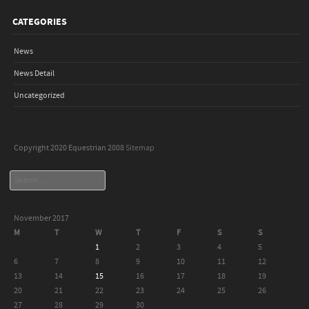
CATEGORIES
News
News Detail
Uncategorized
Copyright 2020 Equestrian 2008
Sitemap
Search
November 2017
M
T
W
T
F
S
S
1
2
3
4
5
6
7
8
9
10
11
12
13
14
15
16
17
18
19
20
21
22
23
24
25
26
27
28
29
30