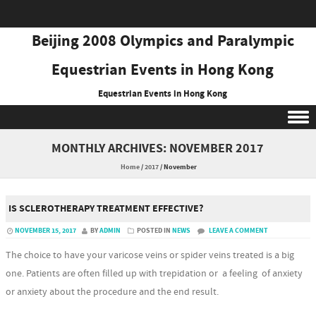
Beijing 2008 Olympics and Paralympic
Equestrian Events in Hong Kong
Equestrian Events in Hong Kong
Skip to content
MONTHLY ARCHIVES:
NOVEMBER 2017
Home
/
2017
/
November
IS SCLEROTHERAPY TREATMENT EFFECTIVE?
NOVEMBER 15, 2017
BY
ADMIN
POSTED IN
NEWS
LEAVE A COMMENT
The choice to have your varicose veins or spider veins treated is a big
one. Patients are often filled up with trepidation or a feeling of anxiety
or anxiety about the procedure and the end result.