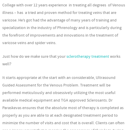
College with over 12 years experience in treating all degrees of Venous
illness – has a tried and proven method for treating veins that are
varicose. He’s got had the advantage of many years of training and
specialization in the industry of Phrenology and is particularly during
the forefront of improvements and innovations in the treatment of
varicose veins and spider veins.
Just how do we make sure that your
sclerotherapy treatment
works
well?
It starts appropriate at the start with an considerable, Ultrasound
Guided Assessment for the Venous Problem. Treatment will be
performed meticulously and obsessively utilizing the most useful
available medical equipment and TGA approved Sclerosants. Dr
Paraskevas ensures that the absolute most of therapy is completed as
properly as you are able to at each designated treatment period to
minimize the number of visits and cost that is overall. Clients can often