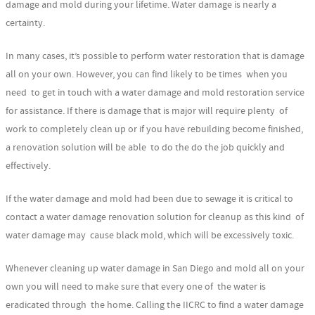
damage and mold during your lifetime. Water damage is nearly a
certainty.
In many cases, it’s possible to perform water restoration that is damage
all on your own. However, you can find likely to be times when you
need to get in touch with a water damage and mold restoration service
for assistance. If there is damage that is major will require plenty of
work to completely clean up or if you have rebuilding become finished,
a renovation solution will be able to do the do the job quickly and
effectively.
If the water damage and mold had been due to sewage it is critical to
contact a water damage renovation solution for cleanup as this kind of
water damage may cause black mold, which will be excessively toxic.
Whenever cleaning up water damage in San Diego and mold all on your
own you will need to make sure that every one of the water is
eradicated through the home. Calling the IICRC to find a water damage