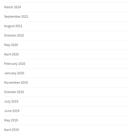
March 2024
September 2022
August 2021
October 2020
May 2020
April 2020
February 2020
January 2020
November 2019
October 2019
July 2019
June 2019
May 2019
April 2019