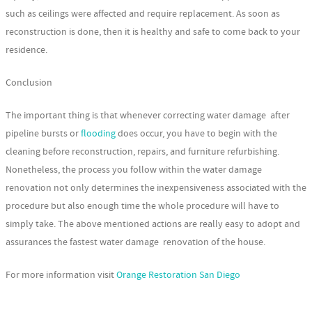
such as ceilings were affected and require replacement. As soon as
reconstruction is done, then it is healthy and safe to come back to your
residence.
Conclusion
The important thing is that whenever correcting water damage after
pipeline bursts or
flooding
does occur, you have to begin with the
cleaning before reconstruction, repairs, and furniture refurbishing.
Nonetheless, the process you follow within the water damage
renovation not only determines the inexpensiveness associated with the
procedure but also enough time the whole procedure will have to
simply take. The above mentioned actions are really easy to adopt and
assurances the fastest water damage renovation of the house.
For more information visit
Orange Restoration San Diego