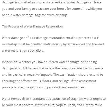
damage is classified as moderate or serious. Water damage can force
you and your family to evacuate your house for some time while you
handle water damage together with cleanup.
The Process of Water Damage Restoration
Water damage or flood damage restoration entails a process that is
multi-step must be handled meticulously by experienced and licensed
water restoration specialists.
Inspection: Whether you have suffered water damage or flooding
damage, it is vital to very first assess the level associated with damage
and its particular negative impacts. The examination should extend to
checking the affected walls, floors, and ceilings. If the assessment
process is over, the restoration process then commences.
Water Removal: an instantaneous extraction of stagnant water ought to
be your main concern. Wet furniture, carpets, linen, and clothes must