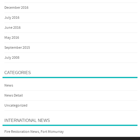
December 2016
July 2016
June 2016
May 2016
September 2015
July 2008
CATEGORIES
News
News Detail
Uncategorized
INTERNATIONAL NEWS
Fire Restoration News, Fort Mcmurray