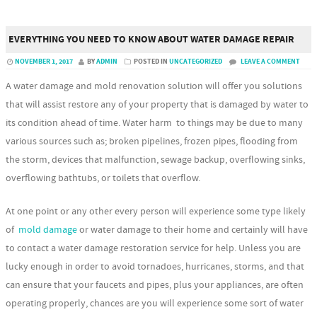
EVERYTHING YOU NEED TO KNOW ABOUT WATER DAMAGE REPAIR
NOVEMBER 1, 2017
BY
ADMIN
POSTED IN
UNCATEGORIZED
LEAVE A COMMENT
A water damage and mold renovation solution will offer you solutions
that will assist restore any of your property that is damaged by water to
its condition ahead of time. Water harm to things may be due to many
various sources such as; broken pipelines, frozen pipes, flooding from
the storm, devices that malfunction, sewage backup, overflowing sinks,
overflowing bathtubs, or toilets that overflow.
At one point or any other every person will experience some type likely
of
mold damage
or water damage to their home and certainly will have
to contact a water damage restoration service for help. Unless you are
lucky enough in order to avoid tornadoes, hurricanes, storms, and that
can ensure that your faucets and pipes, plus your appliances, are often
operating properly, chances are you will experience some sort of water