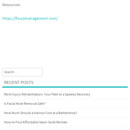
Resources:
https://floodmanagement.com/
Search
RECENT POSTS
Work Injury Rehabilitation: Your Path to a Speedy Recovery
Is Facial Mole Removal Safe?
How Much Should a Haircut Cost at a Barbershop?
How to Find Affordable Salon Suite Rentals