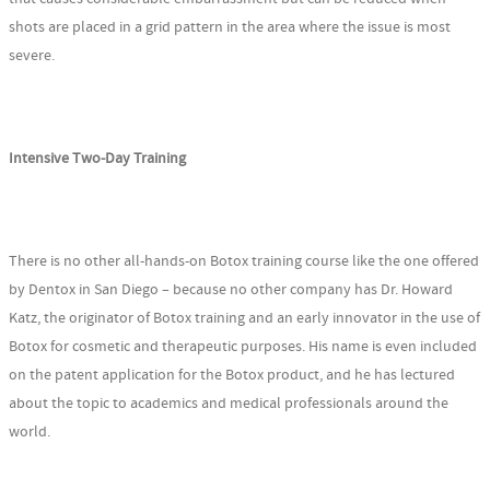
shots are placed in a grid pattern in the area where the issue is most
severe.
Intensive Two-Day Training
There is no other all-hands-on Botox training course like the one offered
by Dentox in San Diego – because no other company has Dr. Howard
Katz, the originator of Botox training and an early innovator in the use of
Botox for cosmetic and therapeutic purposes. His name is even included
on the patent application for the Botox product, and he has lectured
about the topic to academics and medical professionals around the
world.