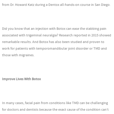
from Dr. Howard Katz during a Dentox all-hands-on course in San Diego.
Did you know that an injection with Botox can ease the stabbing pain
associated with trigeminal neuralgia? Research reported in 2015 showed
remarkable results. And Botox has also been studied and proven to
work for patients with temporomandibular joint disorder or TMD and
those with migraines.
Improve Lives With Botox
In many cases, facial pain from conditions like TMD can be challenging
for doctors and dentists because the exact cause of the condition can’t