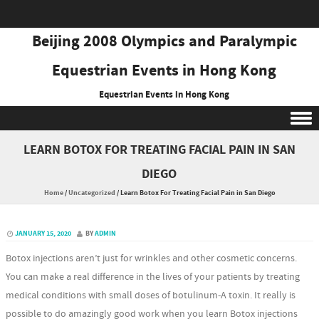
Beijing 2008 Olympics and Paralympic
Equestrian Events in Hong Kong
Equestrian Events in Hong Kong
Skip to content
LEARN BOTOX FOR TREATING FACIAL PAIN IN SAN
DIEGO
Home
/
Uncategorized
/
Learn Botox For Treating Facial Pain in San Diego
JANUARY 15, 2020
BY
ADMIN
Botox injections aren’t just for wrinkles and other cosmetic concerns.
You can make a real difference in the lives of your patients by treating
medical conditions with small doses of botulinum-A toxin. It really is
possible to do amazingly good work when you learn Botox injections