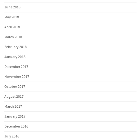
June 2018
May 2018
April 2018
March 2018
February 2018
January 2018
December 2017
November 2017
October 2017
August 2017
March 2017
January 2017
December 2016
July 2016