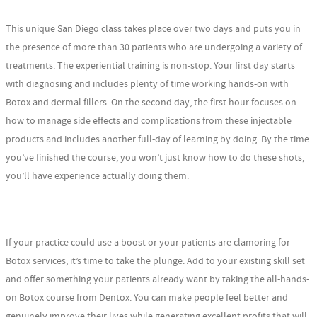
This unique San Diego class takes place over two days and puts you in
the presence of more than 30 patients who are undergoing a variety of
treatments. The experiential training is non-stop. Your first day starts
with diagnosing and includes plenty of time working hands-on with
Botox and dermal fillers. On the second day, the first hour focuses on
how to manage side effects and complications from these injectable
products and includes another full-day of learning by doing. By the time
you’ve finished the course, you won’t just know how to do these shots,
you’ll have experience actually doing them.
If your practice could use a boost or your patients are clamoring for
Botox services, it’s time to take the plunge. Add to your existing skill set
and offer something your patients already want by taking the all-hands-
on Botox course from Dentox. You can make people feel better and
genuinely improve their lives while generating excellent profits that will