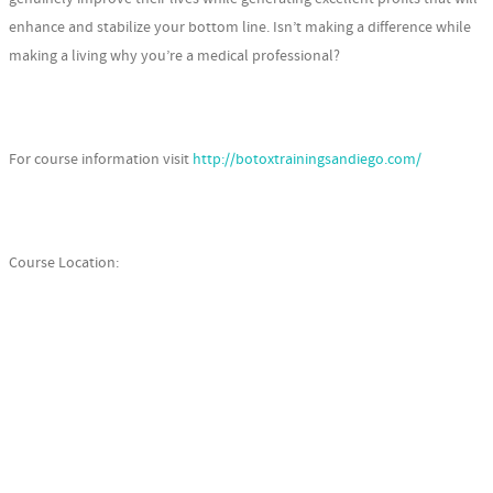
enhance and stabilize your bottom line. Isn’t making a difference while
making a living why you’re a medical professional?
For course information visit
http://botoxtrainingsandiego.com/
Course Location: