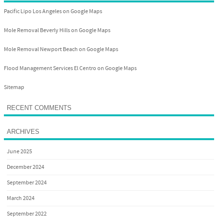
Pacific Lipo Los Angeles on Google Maps
Mole Removal Beverly Hills on Google Maps
Mole Removal Newport Beach on Google Maps
Flood Management Services El Centro on Google Maps
Sitemap
RECENT COMMENTS
ARCHIVES
June 2025
December 2024
September 2024
March 2024
September 2022