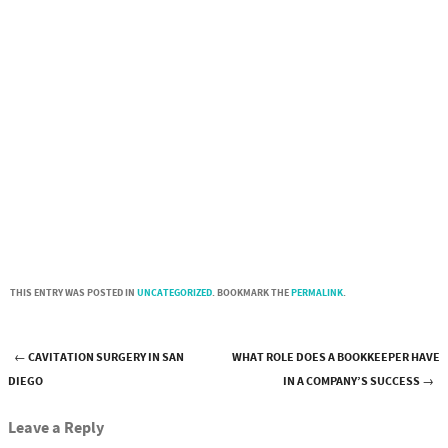
THIS ENTRY WAS POSTED IN
UNCATEGORIZED
. BOOKMARK THE
PERMALINK
.
←
CAVITATION SURGERY IN SAN
WHAT ROLE DOES A BOOKKEEPER HAVE
Post navigation
DIEGO
IN A COMPANY’S SUCCESS
→
Leave a Reply