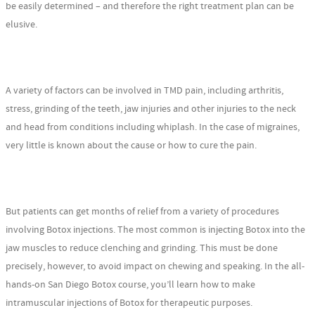
be easily determined – and therefore the right treatment plan can be
elusive.
A variety of factors can be involved in TMD pain, including arthritis,
stress, grinding of the teeth, jaw injuries and other injuries to the neck
and head from conditions including whiplash. In the case of migraines,
very little is known about the cause or how to cure the pain.
But patients can get months of relief from a variety of procedures
involving Botox injections. The most common is injecting Botox into the
jaw muscles to reduce clenching and grinding. This must be done
precisely, however, to avoid impact on chewing and speaking. In the all-
hands-on San Diego Botox course, you’ll learn how to make
intramuscular injections of Botox for therapeutic purposes.