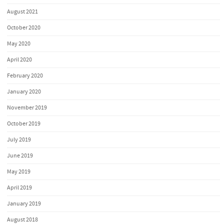
August 2021
October 2020
May 2020
April 2020
February 2020
January 2020
November 2019
October 2019
July 2019
June 2019
May 2019
April 2019
January 2019
August 2018