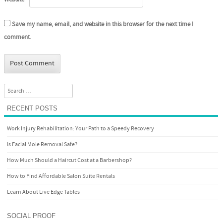
Save my name, email, and website in this browser for the next time I
comment.
Search
RECENT POSTS
Work Injury Rehabilitation: Your Path to a Speedy Recovery
Is Facial Mole Removal Safe?
How Much Should a Haircut Cost at a Barbershop?
How to Find Affordable Salon Suite Rentals
Learn About Live Edge Tables
SOCIAL PROOF