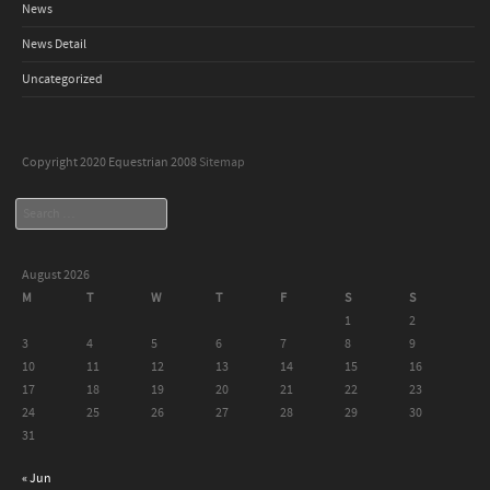
News
News Detail
Uncategorized
Copyright 2020 Equestrian 2008
Sitemap
Search
August 2026
M
T
W
T
F
S
S
1
2
3
4
5
6
7
8
9
10
11
12
13
14
15
16
17
18
19
20
21
22
23
24
25
26
27
28
29
30
31
« Jun