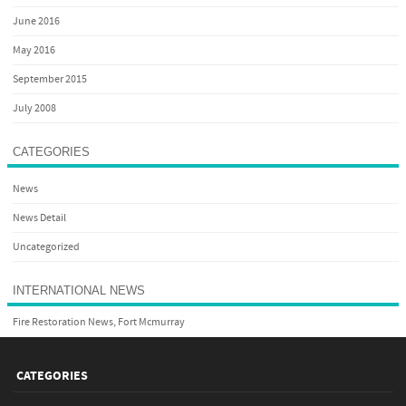
June 2016
May 2016
September 2015
July 2008
CATEGORIES
News
News Detail
Uncategorized
INTERNATIONAL NEWS
Fire Restoration News, Fort Mcmurray
CATEGORIES