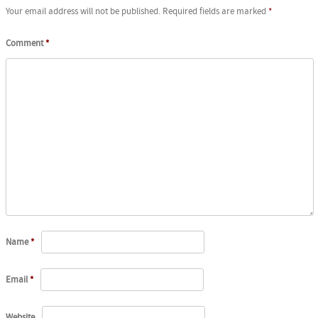
Your email address will not be published.
Required fields are marked
*
Comment
*
Name
*
Email
*
Website