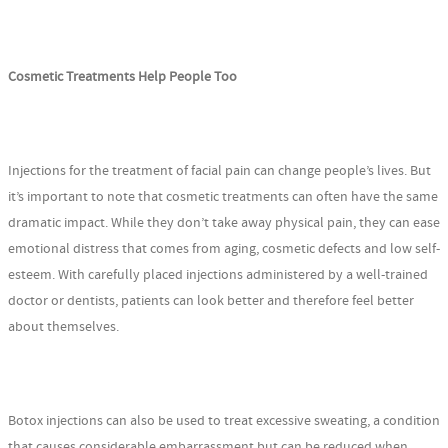
Cosmetic Treatments Help People Too
Injections for the treatment of facial pain can change people’s lives. But
it’s important to note that cosmetic treatments can often have the same
dramatic impact. While they don’t take away physical pain, they can ease
emotional distress that comes from aging, cosmetic defects and low self-
esteem. With carefully placed injections administered by a well-trained
doctor or dentists, patients can look better and therefore feel better
about themselves.
Botox injections can also be used to treat excessive sweating, a condition
that causes considerable embarrassment but can be reduced when