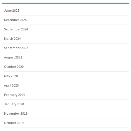
June 2025
December 2024
September 2024
March 2024
September 2022
August 2021
October 2020
May 2020
April 2020
February 2020
January 2020
November 2019
October 2019