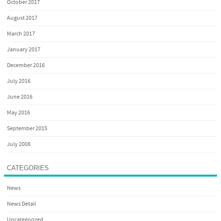
October 2017
August 2017
March 2017
January 2017
December 2016
July 2016
June 2016
May 2016
September 2015
July 2008
CATEGORIES
News
News Detail
Uncategorized