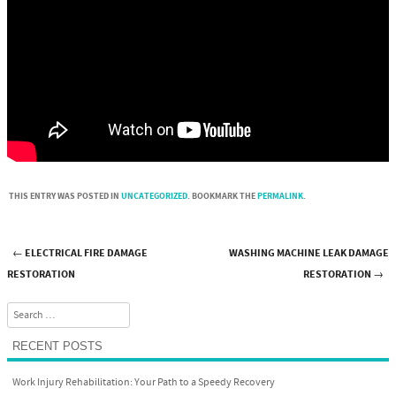
THIS ENTRY WAS POSTED IN
UNCATEGORIZED
. BOOKMARK THE
PERMALINK
.
←
ELECTRICAL FIRE DAMAGE
WASHING MACHINE LEAK DAMAGE
Post navigation
RESTORATION
RESTORATION
→
Search
RECENT POSTS
Work Injury Rehabilitation: Your Path to a Speedy Recovery