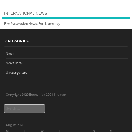
INTERNATIONAL NEWS
Fire Restoration News, Fort Mcmurray
CATEGORIES
News
News Detail
Uncategorized
Copyright 2020 Equestrian 2008
Sitemap
Search
August 2026
M
T
W
T
F
S
S