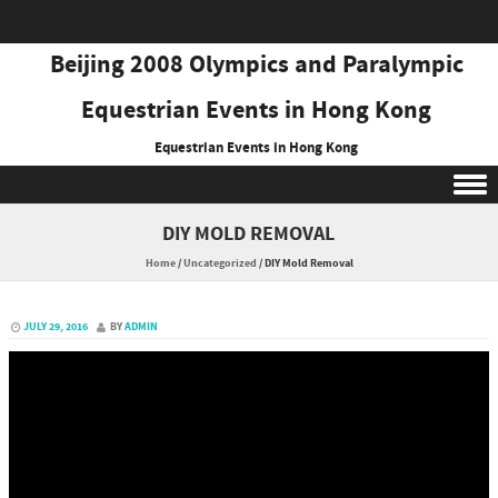
Beijing 2008 Olympics and Paralympic
Equestrian Events in Hong Kong
Equestrian Events in Hong Kong
Skip to content
DIY MOLD REMOVAL
Home
/
Uncategorized
/
DIY Mold Removal
JULY 29, 2016
BY
ADMIN