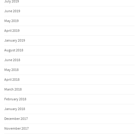
July 2019
June 2019
May 2019
April 2019
January 2019
August 2018
June 2018
May 2018
April 2018
March 2018
February 2018
January 2018
December 2017
November 2017