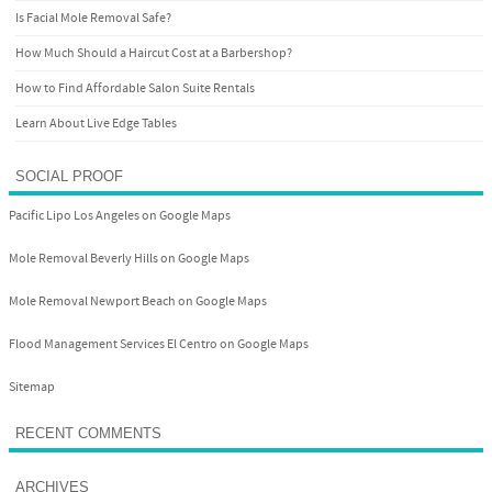
Is Facial Mole Removal Safe?
How Much Should a Haircut Cost at a Barbershop?
How to Find Affordable Salon Suite Rentals
Learn About Live Edge Tables
SOCIAL PROOF
Pacific Lipo Los Angeles on Google Maps
Mole Removal Beverly Hills on Google Maps
Mole Removal Newport Beach on Google Maps
Flood Management Services El Centro on Google Maps
Sitemap
RECENT COMMENTS
ARCHIVES