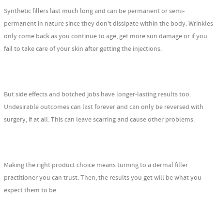
Synthetic fillers last much long and can be permanent or semi-
permanent in nature since they don’t dissipate within the body. Wrinkles
only come back as you continue to age, get more sun damage or if you
fail to take care of your skin after getting the injections.
But side effects and botched jobs have longer-lasting results too.
Undesirable outcomes can last forever and can only be reversed with
surgery, if at all. This can leave scarring and cause other problems.
Making the right product choice means turning to a dermal filler
practitioner you can trust. Then, the results you get will be what you
expect them to be.