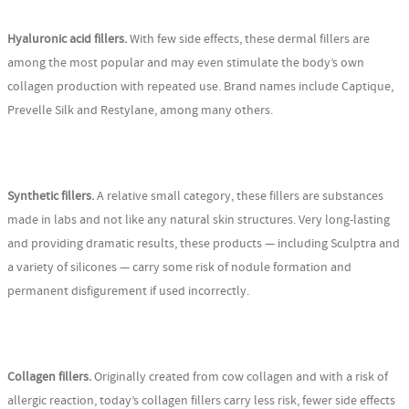
Hyaluronic acid fillers.
With few side effects, these dermal fillers are
among the most popular and may even stimulate the body’s own
collagen production with repeated use. Brand names include Captique,
Prevelle Silk and Restylane, among many others.
Synthetic fillers.
A relative small category, these fillers are substances
made in labs and not like any natural skin structures. Very long-lasting
and providing dramatic results, these products — including Sculptra and
a variety of silicones — carry some risk of nodule formation and
permanent disfigurement if used incorrectly.
Collagen fillers.
Originally created from cow collagen and with a risk of
allergic reaction, today’s collagen fillers carry less risk, fewer side effects