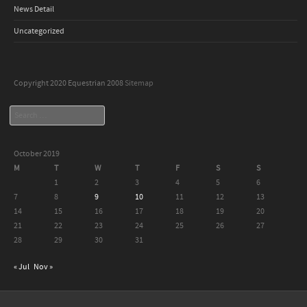
News Detail
Uncategorized
Copyright 2020 Equestrian 2008
Sitemap
Search
October 2019
M
T
W
T
F
S
S
1
2
3
4
5
6
7
8
9
10
11
12
13
14
15
16
17
18
19
20
21
22
23
24
25
26
27
28
29
30
31
« Jul
Nov »