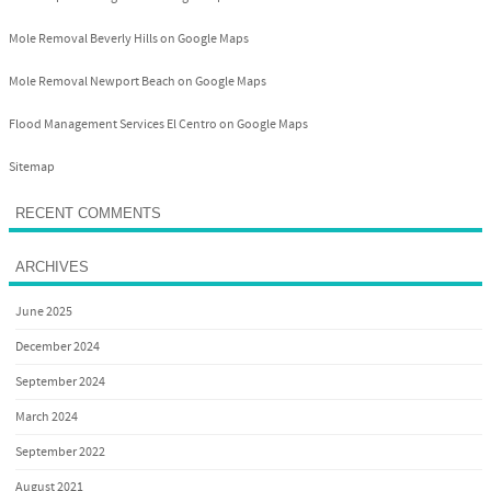
Mole Removal Beverly Hills on Google Maps
Mole Removal Newport Beach on Google Maps
Flood Management Services El Centro on Google Maps
Sitemap
RECENT COMMENTS
ARCHIVES
June 2025
December 2024
September 2024
March 2024
September 2022
August 2021