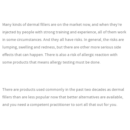
Many kinds of dermal fillers are on the market now, and when they’re
injected by people with strong training and experience, all of them work
in some circumstances. And they all have risks. In general, the risks are
lumping, swelling and redness, but there are other more serious side
effects that can happen. There is also a risk of allergic reaction with
some products that means allergy testing must be done.
There are products used commonly in the past two decades as dermal
fillers than are less popular now that better alternatives are available,
and you need a competent practitioner to sort all that out for you.