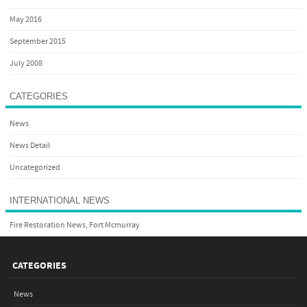
May 2016
September 2015
July 2008
CATEGORIES
News
News Detail
Uncategorized
INTERNATIONAL NEWS
Fire Restoration News, Fort Mcmurray
CATEGORIES
News