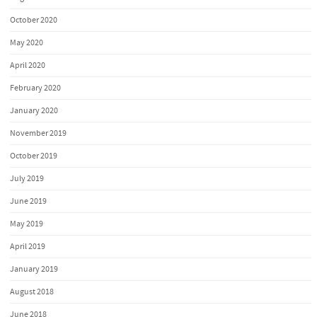
October 2020
May 2020
April 2020
February 2020
January 2020
November 2019
October 2019
July 2019
June 2019
May 2019
April 2019
January 2019
August 2018
June 2018