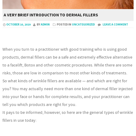
A VERY BRIEF INTRODUCTION TO DERMAL FILLERS
OCTOBER 10, 2019
BY
ADMIN
POSTED IN
UNCATEGORIZED
LEAVE A COMMENT
When you turn to a practitioner with good training who is using good
products, dermal fillers can be a safe and extremely effective alternative
to a facelift, Botox and other cosmetic procedures. While there are some
risks, those are low in comparison to most other kinds of treatments.
So what kinds of wrinkle fillers are available — and which are right for
you? You may actually need more than one kind of dermal filler injected
into your face or hands for complete results, and your practitioner can
tell you which products are right for you.
It pays to be informed, however, so here are the general types of wrinkle
fillers in use today: