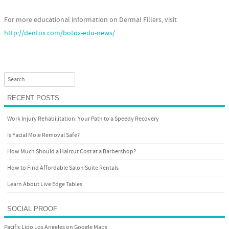
For more educational information on Dermal Fillers, visit
http://dentox.com/botox-edu-news/
Search
RECENT POSTS
Work Injury Rehabilitation: Your Path to a Speedy Recovery
Is Facial Mole Removal Safe?
How Much Should a Haircut Cost at a Barbershop?
How to Find Affordable Salon Suite Rentals
Learn About Live Edge Tables
SOCIAL PROOF
Pacific Lipo Los Angeles on Google Maps