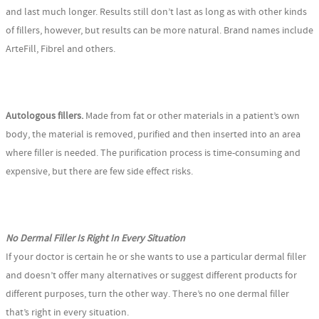
and last much longer. Results still don’t last as long as with other kinds
of fillers, however, but results can be more natural. Brand names include
ArteFill, Fibrel and others.
Autologous fillers.
Made from fat or other materials in a patient’s own
body, the material is removed, purified and then inserted into an area
where filler is needed. The purification process is time-consuming and
expensive, but there are few side effect risks.
No Dermal Filler Is Right In Every Situation
If your doctor is certain he or she wants to use a particular dermal filler
and doesn’t offer many alternatives or suggest different products for
different purposes, turn the other way. There’s no one dermal filler
that’s right in every situation.