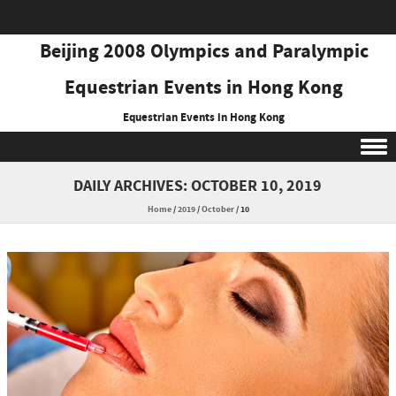
Beijing 2008 Olympics and Paralympic
Equestrian Events in Hong Kong
Equestrian Events in Hong Kong
Skip to content
DAILY ARCHIVES:
OCTOBER 10, 2019
Home
/
2019
/
October
/
10