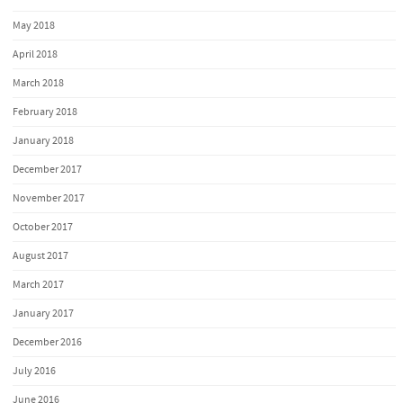
May 2018
April 2018
March 2018
February 2018
January 2018
December 2017
November 2017
October 2017
August 2017
March 2017
January 2017
December 2016
July 2016
June 2016