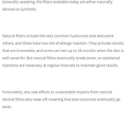
Generally speaking, the fillers available today are either naturally
derived or synthetic.
Natural fillers include the very common hyaluronic acid and some
others, and these have low risk of allergic reaction. They provide results
that are immediate, and some can last up to 18 months when the skin is
well cared for. But natural fillers eventually break down, so additional
injections are necessary at regular intervals to maintain good results.
Fortunately, any side effects or undesirable impacts from natural
dermal fillers also wear off, meaning that bad outcomes eventually go
away.