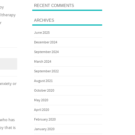
RECENT COMMENTS
apy
Ultherapy
ARCHIVES
r
June 2025
December 2024
September 2024
March 2024
September 2022
August 2021
anxiety or
October 2020
May 2020
April 2020
February 2020
d who has
y that is
January 2020