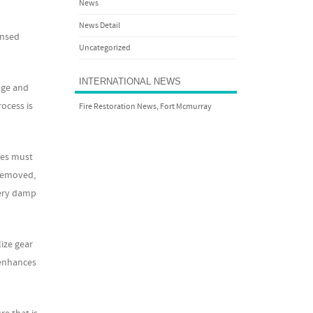
News
News Detail
ensed
Uncategorized
INTERNATIONAL NEWS
age and
rocess is
Fire Restoration News, Fort Mcmurray
hes must
 removed,
very damp
lize gear
 enhances