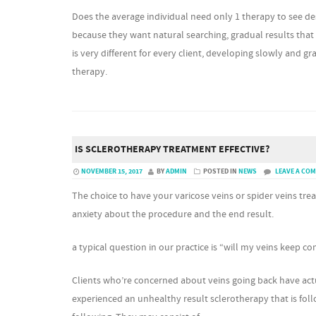
Does the average individual need only 1 therapy to see d
because they want natural searching, gradual results that
is very different for every client, developing slowly and 
therapy.
IS SCLEROTHERAPY TREATMENT EFFECTIVE?
NOVEMBER 15, 2017
BY
ADMIN
POSTED IN
NEWS
LEAVE A CO
The choice to have your varicose veins or spider veins treat
anxiety about the procedure and the end result.
a typical question in our practice is “will my veins keep 
Clients who’re concerned about veins going back have act
experienced an unhealthy result sclerotherapy that is foll