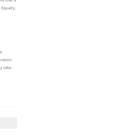
re that is
 Equally,
he
ovation
y take.