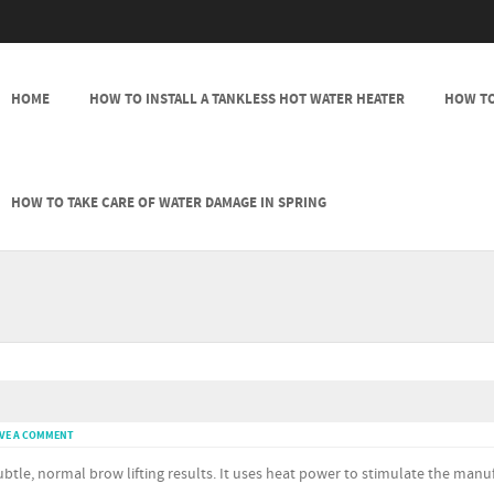
SKIP TO CONTENT
HOME
HOW TO INSTALL A TANKLESS HOT WATER HEATER
HOW TO
MENU
HOW TO TAKE CARE OF WATER DAMAGE IN SPRING
VE A COMMENT
btle, normal brow lifting results. It uses heat power to stimulate the manu