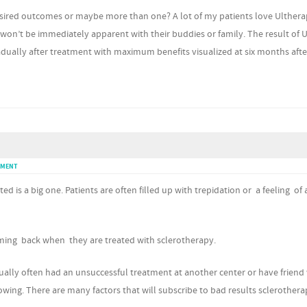
esired outcomes or maybe more than one? A lot of my patients love Ulther
 won’t be immediately apparent with their buddies or family. The result of 
gradually after treatment with maximum benefits visualized at six months afte
MMENT
ed is a big one. Patients are often filled up with trepidation or a feeling of 
coming back when they are treated with sclerotherapy.
ually often had an unsuccessful treatment at another center or have frien
owing. There are many factors that will subscribe to bad results sclerotherap