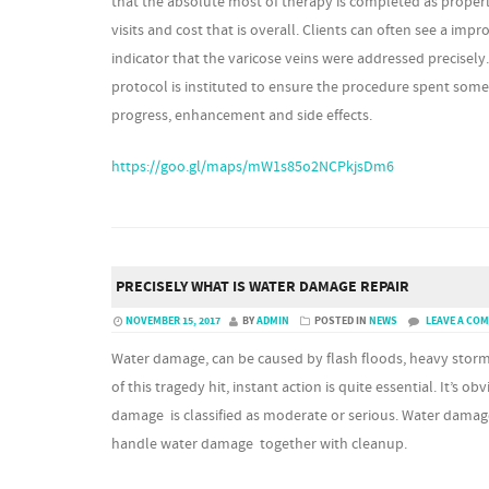
that the absolute most of therapy is completed as proper
visits and cost that is overall. Clients can often see a im
indicator that the varicose veins were addressed precisel
protocol is instituted to ensure the procedure spent some
progress, enhancement and side effects.
https://goo.gl/maps/mW1s85o2NCPkjsDm6
PRECISELY WHAT IS WATER DAMAGE REPAIR
NOVEMBER 15, 2017
BY
ADMIN
POSTED IN
NEWS
LEAVE A CO
Water damage, can be caused by flash floods, heavy stor
of this tragedy hit, instant action is quite essential. It’s o
damage is classified as moderate or serious. Water damag
handle water damage together with cleanup.