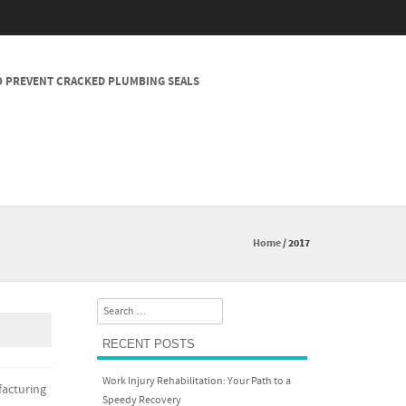
 PREVENT CRACKED PLUMBING SEALS
Home
/
2017
Search
RECENT POSTS
Work Injury Rehabilitation: Your Path to a
facturing
Speedy Recovery