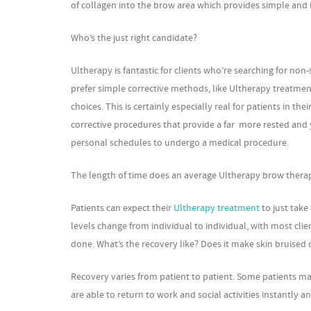
of collagen into the brow area which provides simple and i
Who’s the just right candidate?
Ultherapy is fantastic for clients who’re searching for n
prefer simple corrective methods, like Ultherapy treatment
choices. This is certainly especially real for patients in 
corrective procedures that provide a far more rested and
personal schedules to undergo a medical procedure.
The length of time does an average Ultherapy brow therapy 
Patients can expect their
Ultherapy treatment
to just take
levels change from individual to individual, with most clie
done. What’s the recovery like? Does it make skin bruis
Recovery varies from patient to patient. Some patients ma
are able to return to work and social activities instantly 