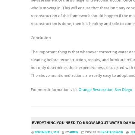
Re-assessment of the damage and Reconstruction: Once dryin
whole moving in. This will ensure that there isn’t any c
reconstruction of this framework should happen if the mat
reconstruction is done, then it is healthy and safe to come
Conclusion
The important thing is that whenever correcting water da
cleaning before reconstruction, repairs, and furniture re
not only determines the inexpensiveness associated with 
The above mentioned actions are really easy to adopt an
For more information visit
Orange Restoration San Diego
EVERYTHING YOU NEED TO KNOW ABOUT WATER DAMA
NOVEMBER 1, 2017
BY
ADMIN
POSTED IN
UNCATEGORIZED
LE