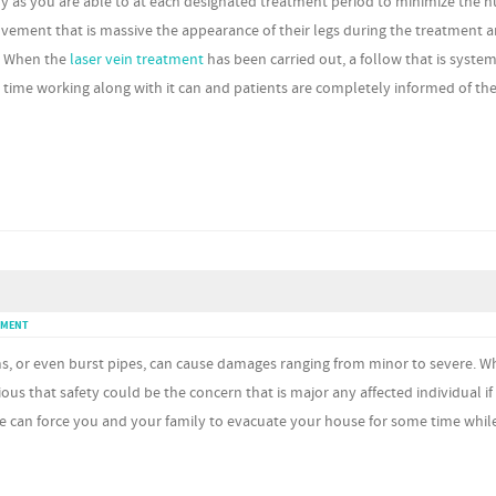
ly as you are able to at each designated treatment period to minimize the 
provement that is massive the appearance of their legs during the treatment 
y. When the
laser vein treatment
has been carried out, a follow that is system
 time working along with it can and patients are completely informed of the
MMENT
ms, or even burst pipes, can cause damages ranging from minor to severe. 
bvious that safety could be the concern that is major any affected individual if
e can force you and your family to evacuate your house for some time whil