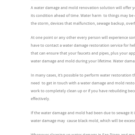
A water damage and mold renovation solution will offer yo
its condition ahead of time. Water harm to things may be 
the storm, devices that malfunction, sewage backup, overfl
At one point or any other every person will experience so
have to contact a water damage restoration service for he
that can ensure that your faucets and pipes, plus your app
water damage and mold during your lifetime. Water damage
In many cases, it’s possible to perform water restoration 
need to get in touch with a water damage and mold restorat
work to completely clean up or if you have rebuilding beco
effectively.
If the water damage and mold had been due to sewage it is
water damage may cause black mold, which will be excessi
Whenever cleaning up water damage in San Diego and mold