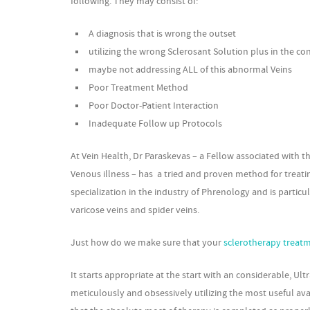
following. They may consist of:
A diagnosis that is wrong the outset
utilizing the wrong Sclerosant Solution plus in the co
maybe not addressing ALL of this abnormal Veins
Poor Treatment Method
Poor Doctor-Patient Interaction
Inadequate Follow up Protocols
At Vein Health, Dr Paraskevas – a Fellow associated with t
Venous illness – has a tried and proven method for treatin
specialization in the industry of Phrenology and is partic
varicose veins and spider veins.
Just how do we make sure that your
sclerotherapy treat
It starts appropriate at the start with an considerable,
meticulously and obsessively utilizing the most useful a