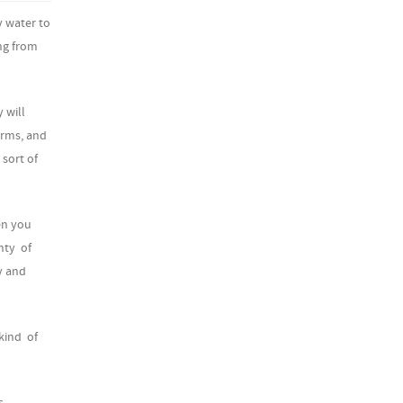
y water to
ng from
 will
orms, and
 sort of
en you
nty of
y and
 kind of
s