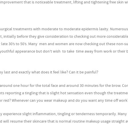
mprovement that is noticeable treatment, lifting and tightening free skin wi
on-surgical treatments with moderate to moderate epidermis laxity. Numerous
, initially before they give consideration to checking out more considerable
their late 30’s to 50’s. Many men and women are now checking out these non-su
 youthful appearance but don’t wish to take time away from work or their 
last and exactly what does it feel like? Can it be painful?
 around one hour for the total face and around 30 minutes for the brow. C
nts reporting a tingling that is slight hot sensation even though the treatme
ed or red? Whenever can you wear makeup and do you want any time off work
y experience slight inflammation, tingling or tenderness temporarily. Many 
and will resume their skincare that is normal routine makeup usage straight 