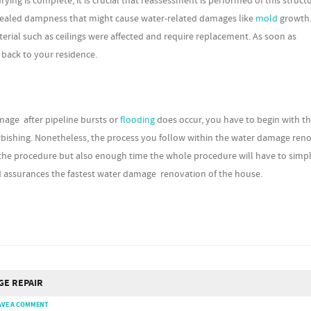
g is complete, it is crucial that reassessment is performed of this structu
oncealed dampness that might cause water-related damages like
mold
growth.
erial such as ceilings were affected and require replacement. As soon as
 back to your residence.
mage after pipeline bursts or
flooding
does occur, you have to begin with t
furbishing. Nonetheless, the process you follow within the water damage ren
the procedure but also enough time the whole procedure will have to simpl
d assurances the fastest water damage renovation of the house.
GE REPAIR
AVE A COMMENT