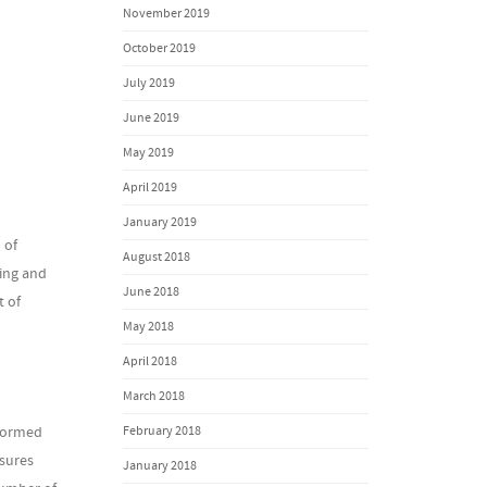
November 2019
October 2019
July 2019
June 2019
May 2019
April 2019
January 2019
 of
August 2018
ning and
June 2018
t of
May 2018
April 2018
March 2018
February 2018
rformed
nsures
January 2018