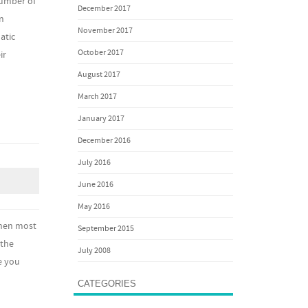
number of
December 2017
an
November 2017
atic
October 2017
ir
August 2017
March 2017
January 2017
December 2016
July 2016
June 2016
May 2016
When most
September 2015
 the
July 2008
e you
CATEGORIES