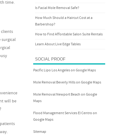
th time.
Is Facial Mole Removal Safe?
How Much Should a Haircut Cost at a
Barbershop?
 clients
How to Find Affordable Salon Suite Rentals
 surgical
Learn About Live Edge Tables
rgical
busy
SOCIAL PROOF
Pacific Lipo Los Angeles on Google Maps
Mole Removal Beverly Hills on Google Maps
onvenience
Mole Removal Newport Beach on Google
nt will be
Maps
?
Flood Management Services El Centro on
Google Maps
patients
away.
Sitemap