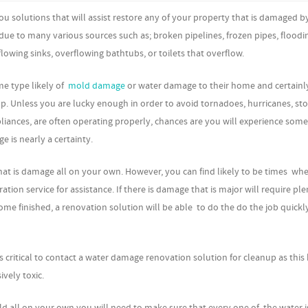
u solutions that will assist restore any of your property that is damaged b
due to many various sources such as; broken pipelines, frozen pipes, floodi
owing sinks, overflowing bathtubs, or toilets that overflow.
me type likely of
mold damage
or water damage to their home and certainly
lp. Unless you are lucky enough in order to avoid tornadoes, hurricanes, st
liances, are often operating properly, chances are you will experience some
 is nearly a certainty.
that is damage all on your own. However, you can find likely to be times wh
ion service for assistance. If there is damage that is major will require ple
me finished, a renovation solution will be able to do the do the job quickl
 critical to contact a water damage renovation solution for cleanup as this
vely toxic.
 all on your own you will need to make sure that every one of the water i