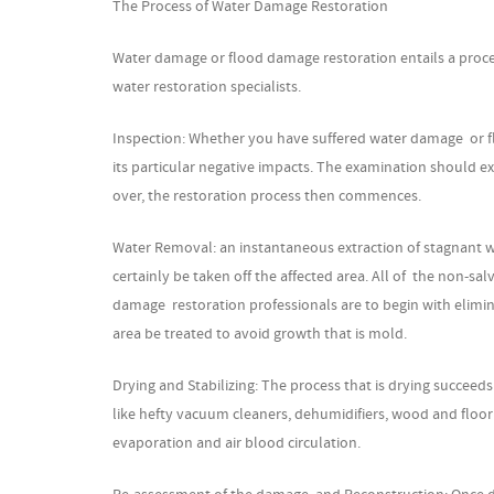
The Process of Water Damage Restoration
Water damage or flood damage restoration entails a proce
water restoration specialists.
Inspection: Whether you have suffered water damage or floo
its particular negative impacts. The examination should ext
over, the restoration process then commences.
Water Removal: an instantaneous extraction of stagnant wa
certainly be taken off the affected area. All of the non-
damage restoration professionals are to begin with elimina
area be treated to avoid growth that is mold.
Drying and Stabilizing: The process that is drying succeeds 
like hefty vacuum cleaners, dehumidifiers, wood and floo
evaporation and air blood circulation.