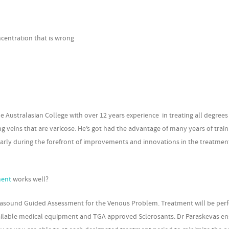
ncentration that is wrong
he Australasian College with over 12 years experience in treating all degrees
g veins that are varicose. He’s got had the advantage of many years of trai
ularly during the forefront of improvements and innovations in the treatmen
ment
works well?
 Ultrasound Guided Assessment for the Venous Problem. Treatment will be pe
vailable medical equipment and TGA approved Sclerosants. Dr Paraskevas e