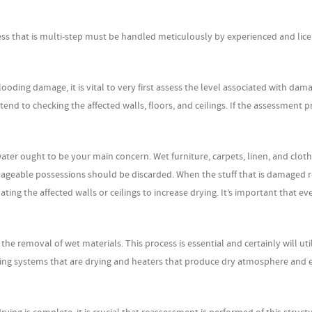
ss that is multi-step must be handled meticulously by experienced and lic
ding damage, it is vital to very first assess the level associated with dam
end to checking the affected walls, floors, and ceilings. If the assessment p
ter ought to be your main concern. Wet furniture, carpets, linen, and clot
salvageable possessions should be discarded. When the stuff that is damaged
ting the affected walls or ceilings to increase drying. It’s important that e
the removal of wet materials. This process is essential and certainly will uti
ring systems that are drying and heaters that produce dry atmosphere and