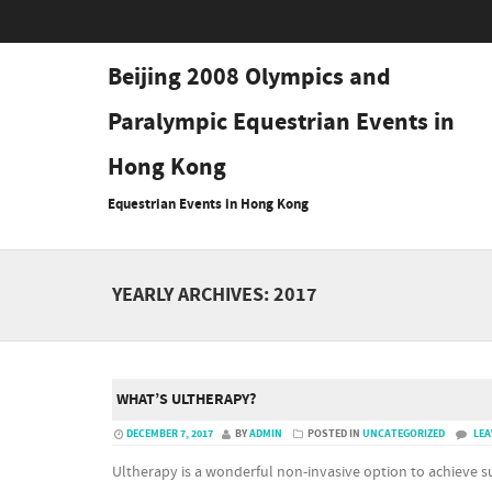
Beijing 2008 Olympics and
Paralympic Equestrian Events in
Hong Kong
Equestrian Events in Hong Kong
YEARLY ARCHIVES:
2017
WHAT’S ULTHERAPY?
DECEMBER 7, 2017
BY
ADMIN
POSTED IN
UNCATEGORIZED
LEA
Ultherapy is a wonderful non-invasive option to achieve su