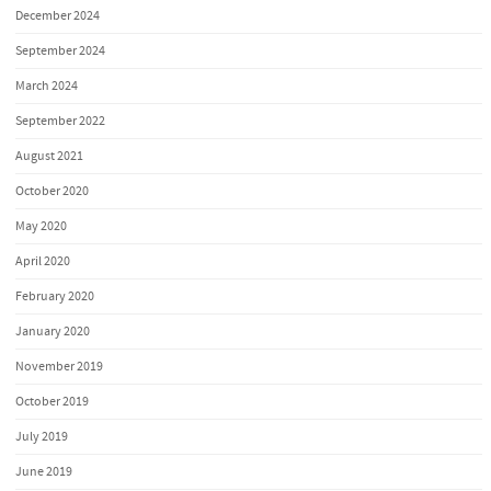
December 2024
September 2024
March 2024
September 2022
August 2021
October 2020
May 2020
April 2020
February 2020
January 2020
November 2019
October 2019
July 2019
June 2019