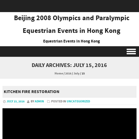
Beijing 2008 Olympics and Paralympic
Equestrian Events in Hong Kong
Equestrian Events in Hong Kong
Skip to content
DAILY ARCHIVES:
JULY 15, 2016
Home
/
2016
/
July
/
15
KITCHEN FIRE RESTORATION
JULY 15, 2016
BY
ADMIN
POSTED IN
UNCATEGORIZED