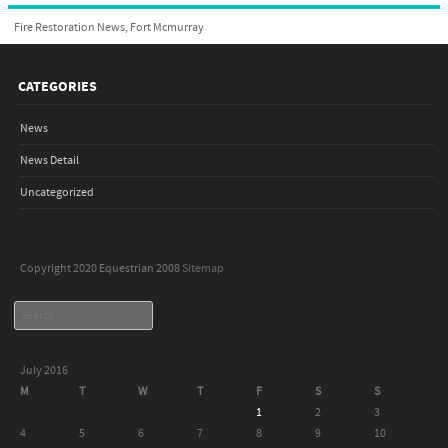
Fire Restoration News, Fort Mcmurray
CATEGORIES
News
News Detail
Uncategorized
Copyright 2020 Equestrian 2008
Sitemap
Search
July 2016
M
T
W
T
F
S
S
1
2
3
4
5
6
7
8
9
10