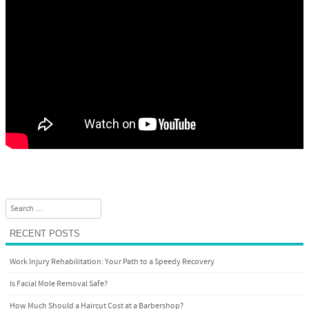
Search
RECENT POSTS
Work Injury Rehabilitation: Your Path to a Speedy Recovery
Is Facial Mole Removal Safe?
How Much Should a Haircut Cost at a Barbershop?