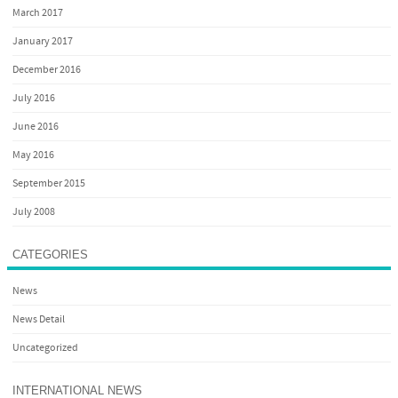
March 2017
January 2017
December 2016
July 2016
June 2016
May 2016
September 2015
July 2008
CATEGORIES
News
News Detail
Uncategorized
INTERNATIONAL NEWS