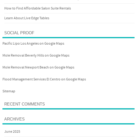
How to Find Affordable Salon Suite Rentals
Learn About Live Edge Tables
SOCIAL PROOF
Pacific Lipo Los Angeles on Google Maps
Mole Removal Beverly Hills on Google Maps
Mole Removal Newport Beach on Google Maps
Flood Management Services El Centro on Google Maps
Sitemap
RECENT COMMENTS
ARCHIVES
June 2025