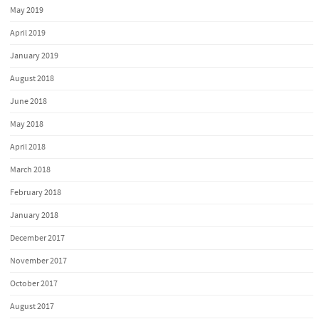
May 2019
April 2019
January 2019
August 2018
June 2018
May 2018
April 2018
March 2018
February 2018
January 2018
December 2017
November 2017
October 2017
August 2017