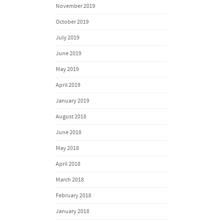
November 2019
October 2019
July 2019
June 2019
May 2019
April 2019
January 2019
August 2018
June 2018
May 2018
April 2018
March 2018
February 2018
January 2018