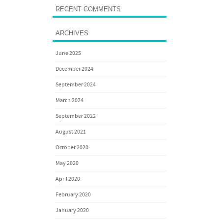
RECENT COMMENTS
ARCHIVES
June 2025
December 2024
September 2024
March 2024
September 2022
August 2021
October 2020
May 2020
April 2020
February 2020
January 2020