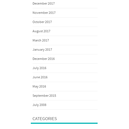
December 2017
November 2017
October 2017
August 2017
March 2017
January 2017
December 2016
July 2016
June 2016
May 2016
September 2015
July 2008
CATEGORIES