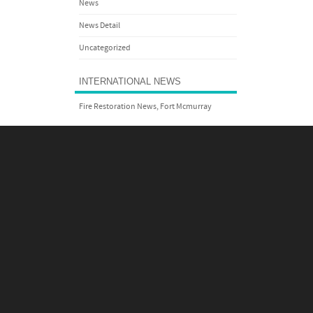
News
News Detail
Uncategorized
INTERNATIONAL NEWS
Fire Restoration News, Fort Mcmurray