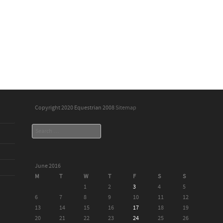
Copyright 2020 Equestrian 2008
Sitemap
Search
June 2016
M
T
W
T
F
S
S
1
2
3
4
5
6
7
8
9
10
11
12
13
14
15
16
17
18
19
20
21
22
23
24
25
26