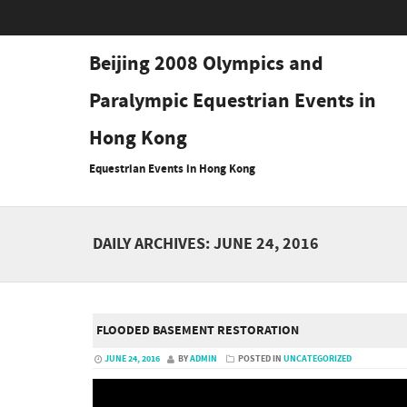
Beijing 2008 Olympics and
Paralympic Equestrian Events in
Hong Kong
Equestrian Events in Hong Kong
DAILY ARCHIVES:
JUNE 24, 2016
FLOODED BASEMENT RESTORATION
JUNE 24, 2016
BY
ADMIN
POSTED IN
UNCATEGORIZED