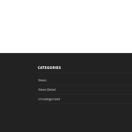
CATEGORIES
News
News Detail
Uncategorized