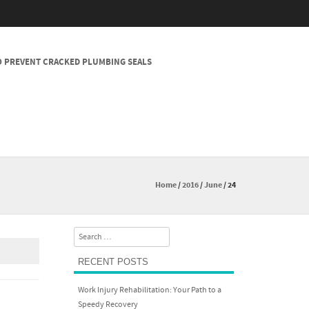
 PREVENT CRACKED PLUMBING SEALS
Home
/
2016
/
June
/
24
Search
RECENT POSTS
Work Injury Rehabilitation: Your Path to a
Speedy Recovery