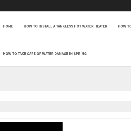
SKIP TO CONTENT
HOME
HOW TO INSTALL A TANKLESS HOT WATER HEATER
HOW TO
MENU
HOW TO TAKE CARE OF WATER DAMAGE IN SPRING