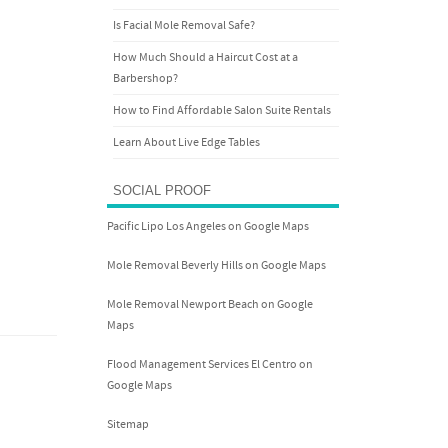
Is Facial Mole Removal Safe?
How Much Should a Haircut Cost at a
Barbershop?
How to Find Affordable Salon Suite Rentals
Learn About Live Edge Tables
SOCIAL PROOF
Pacific Lipo Los Angeles on Google Maps
Mole Removal Beverly Hills on Google Maps
Mole Removal Newport Beach on Google
Maps
Flood Management Services El Centro on
Google Maps
Sitemap